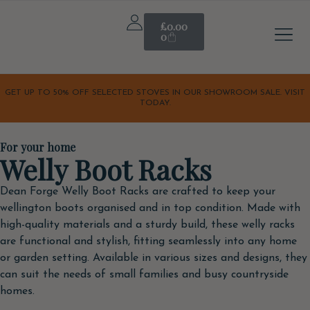
£
0.00
0
Stove A
Outdoor & 
Home & Li
Our S
Our Sto
Latest Off
Orchard K
GET UP TO 50% OFF SELECTED STOVES IN OUR SHOWROOM SALE. VISIT
TODAY.
For your home
Welly Boot Racks
Dean Forge Welly Boot Racks are crafted to keep your
wellington boots organised and in top condition. Made with
high-quality materials and a sturdy build, these welly racks
are functional and stylish, fitting seamlessly into any home
or garden setting. Available in various sizes and designs, they
can suit the needs of small families and busy countryside
homes.