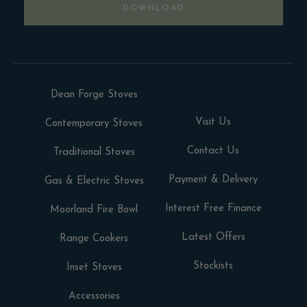
DOWNLOAD
Dean Forge Stoves
Visit Us
Contemporary Stoves
Contact Us
Traditional Stoves
Payment & Delivery
Gas & Electric Stoves
Interest Free Finance
Moorland Fire Bowl
Latest Offers
Range Cookers
Stockists
Inset Stoves
Accessories