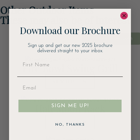
Other Outdoor Items
These may also be of interest
Download our Brochure
Visit our showroom
Sign up and get our new 2025 brochure
delivered straight to your inbox.
Fire Bowl Swing Grill
VIEW THIS ITEM
Half Moon Rack
SIGN ME UP!
VIEW THIS ITEM
NO, THANKS