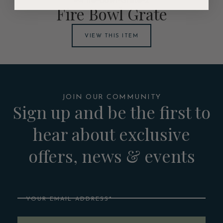
Fire Bowl Grate
VIEW THIS ITEM
JOIN OUR COMMUNITY
Sign up and be the first to
hear about exclusive
offers, news & events
Email