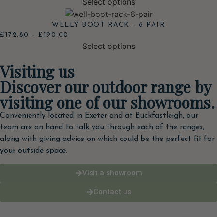
Select options
WELLY BOOT RACK – 6 PAIR
£
172.80
–
£
190.00
Select options
Visiting us
Discover our outdoor range by
visiting one of our showrooms.
Conveniently located in Exeter and at Buckfastleigh, our
team are on hand to talk you through each of the ranges,
along with giving advice on which could be the perfect fit for
your outside space.
Visit a showroom
Contact us