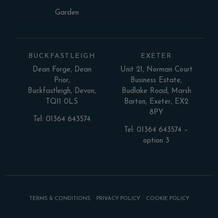
Garden
BUCKFASTLEIGH
EXETER
Dean Forge, Dean
Unit 21, Norman Court
Prior,
Business Estate,
Buckfastleigh, Devon,
Budlake Road, Marsh
TQ11 0LS
Barton, Exeter, EX2
8PY
Tel: 01364 643574
Tel: 01364 643574 –
option 3
TERMS & CONDITIONS
PRIVACY POLICY
COOKIE POLICY