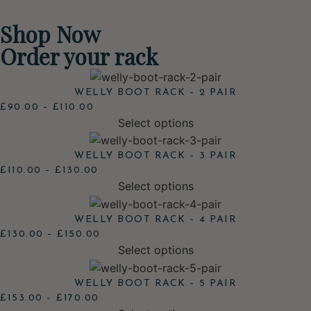
Shop Now
Order your rack
WELLY BOOT RACK – 2 PAIR
£
90.00
–
£
110.00
Select options
WELLY BOOT RACK – 3 PAIR
£
110.00
–
£
130.00
Select options
WELLY BOOT RACK – 4 PAIR
£
130.00
–
£
150.00
Select options
WELLY BOOT RACK – 5 PAIR
£
153.00
–
£
170.00