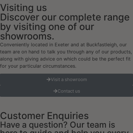
Visiting us
Discover our complete range
by visiting one of our
showrooms.
Conveniently located in Exeter and at Buckfastleigh, our
team are on hand to talk you through any of our products,
along with giving advice on which could be the perfect fit
for your particular circumstances.
Visit a showroom
Contact us
Customer Enquiries
Have a question? Our team is