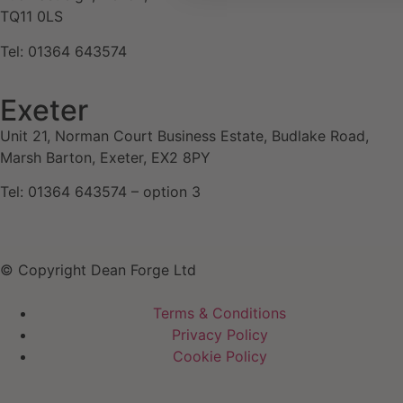
TQ11 0LS
Tel: 01364 643574
Exeter
Unit 21, Norman Court Business Estate, Budlake Road,
Marsh Barton, Exeter, EX2 8PY
Tel: 01364 643574 – option 3
© Copyright Dean Forge Ltd
Terms & Conditions
Privacy Policy
Cookie Policy