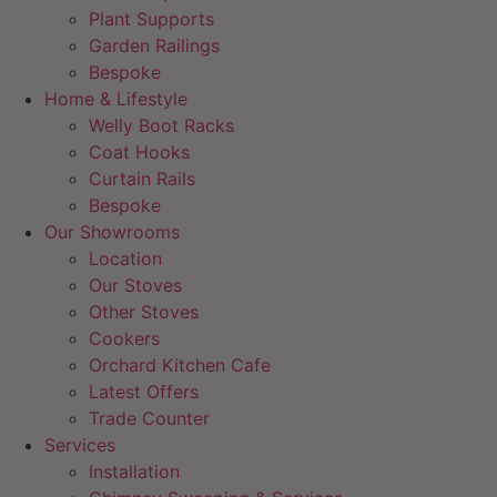
Plant Supports
Garden Railings
Bespoke
Home & Lifestyle
Welly Boot Racks
Coat Hooks
Curtain Rails
Bespoke
Our Showrooms
Location
Our Stoves
Other Stoves
Cookers
Orchard Kitchen Cafe
Latest Offers
Trade Counter
Services
Installation