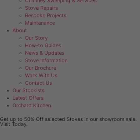
Chimney Sweeping & Services
Stove Repairs
Bespoke Projects
Maintenance
About
Our Story
How-to Guides
News & Updates
Stove Information
Our Brochure
Work With Us
Contact Us
Our Stockists
Latest Offers
Orchard Kitchen
Get up to 50% Off selected Stoves in our showroom sale.
Visit Today.