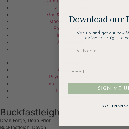
Contemporary Stoves
Traditional Stoves
Gas & Electric Stoves
Download our 
Moorland Fire Bowl
Range Cookers
Sign up and get our new 2
Inset Stoves
delivered straight to yo
Accessories
Garden
Visit Us
Contact Us
Payment & Delivery
Interest Free Finance
SIGN ME U
Latest Offers
Stockists
NO, THANKS
Buckfastleigh
Dean Forge, Dean Prior,
Buckfastleigh, Devon,