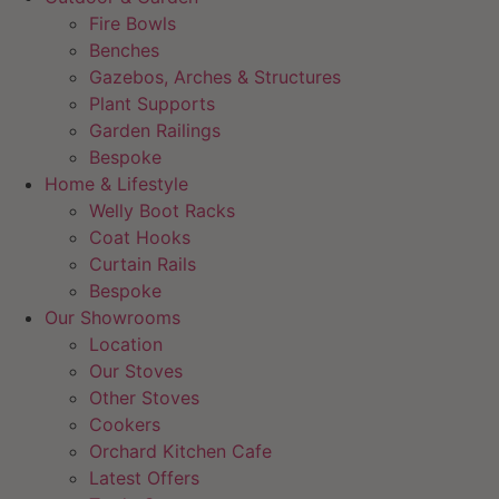
Fire Bowls
Benches
Gazebos, Arches & Structures
Plant Supports
Garden Railings
Bespoke
Home & Lifestyle
Welly Boot Racks
Coat Hooks
Curtain Rails
Bespoke
Our Showrooms
Location
Our Stoves
Other Stoves
Cookers
Orchard Kitchen Cafe
Latest Offers