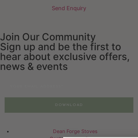
Send Enquiry
Join Our Community
Sign up and be the first to
hear about exclusive offers,
news & events
Email
DOWNLOAD
Dean Forge Stoves