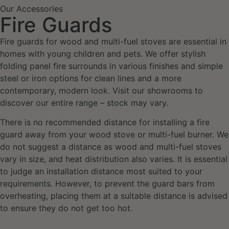
Our Accessories
Fire Guards
Fire guards for wood and multi-fuel stoves are essential in
homes with young children and pets. We offer stylish
folding panel fire surrounds in various finishes and simple
steel or iron options for clean lines and a more
contemporary, modern look. Visit our showrooms to
discover our entire range – stock may vary.
There is no recommended distance for installing a fire
guard away from your wood stove or multi-fuel burner. We
do not suggest a distance as wood and multi-fuel stoves
vary in size, and heat distribution also varies. It is essential
to judge an installation distance most suited to your
requirements. However, to prevent the guard bars from
overheating, placing them at a suitable distance is advised
to ensure they do not get too hot.