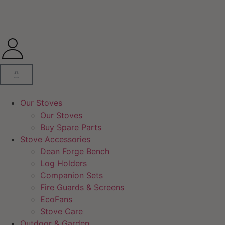
Our Stoves
Our Stoves
Buy Spare Parts
Stove Accessories
Dean Forge Bench
Log Holders
Companion Sets
Fire Guards & Screens
EcoFans
Stove Care
Outdoor & Garden