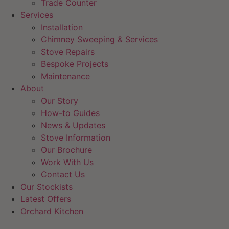
Trade Counter
Services
Installation
Chimney Sweeping & Services
Stove Repairs
Bespoke Projects
Maintenance
About
Our Story
How-to Guides
News & Updates
Stove Information
Our Brochure
Work With Us
Contact Us
Our Stockists
Latest Offers
Orchard Kitchen