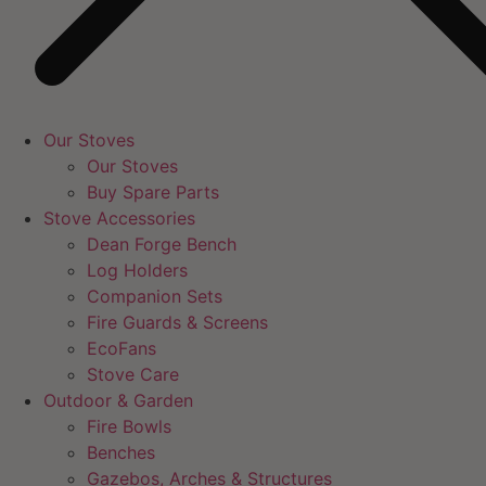
Our Stoves
Our Stoves
Buy Spare Parts
Stove Accessories
Dean Forge Bench
Log Holders
Companion Sets
Fire Guards & Screens
EcoFans
Stove Care
Outdoor & Garden
Fire Bowls
Benches
Gazebos, Arches & Structures