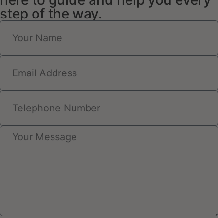
here to guide and help you every
step of the way.