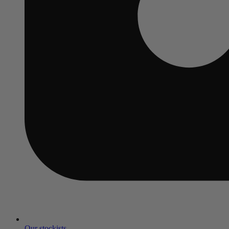
Our stockists