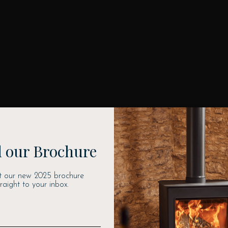
 our Brochure
t our new 2025 brochure
traight to your inbox.