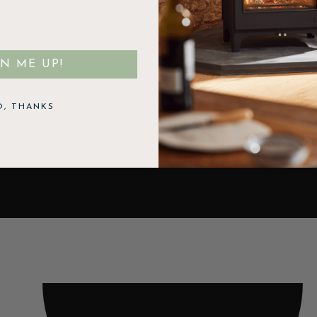
GN ME UP!
O, THANKS