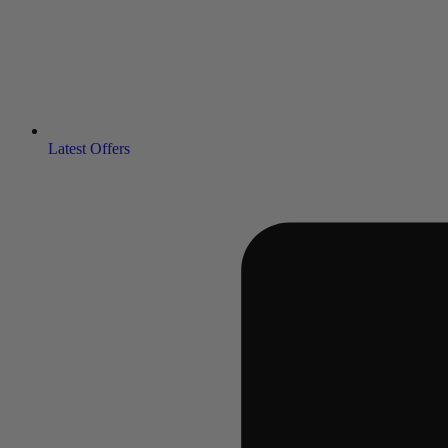
Latest Offers