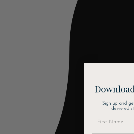
Download
Sign up and ge
delivered s