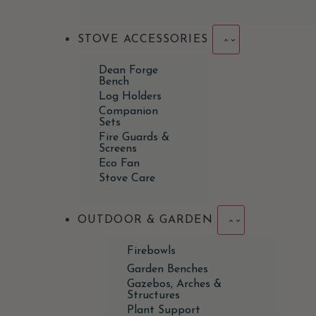
STOVE ACCESSORIES
Dean Forge
Bench
Log Holders
Companion
Sets
Fire Guards &
Screens
Eco Fan
Stove Care
OUTDOOR & GARDEN
Firebowls
Garden Benches
Gazebos, Arches &
Structures
Plant Support