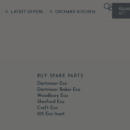
£
0.0
0
LATEST OFFERS
ORCHARD KITCHEN
BUY SPARE PARTS
Dartmoor Eco
Dartmoor Baker Eco
Woodbury Eco
Sherford Eco
Croft Eco
105 Eco Inset