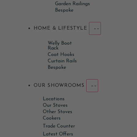
Garden Railings
Bespoke
HOME & LIFESTYLE
Welly Boot
Rack
Coat Hooks
Curtain Rails
Bespoke
OUR SHOWROOMS
Locations
Our Stoves
Other Stoves
Cookers
Trade Counter
Latest Offers