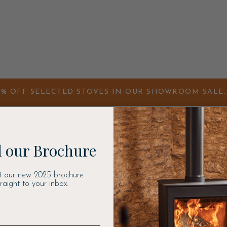
0% OFF SELECTED STOVES IN OUR SHOWROOM SALE. 
 our Brochure
t our new 2025 brochure
traight to your inbox.