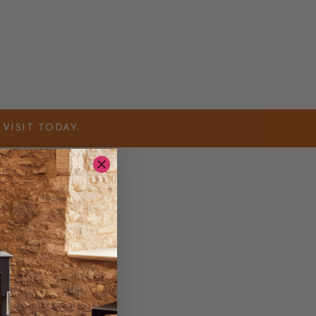
VISIT TODAY.