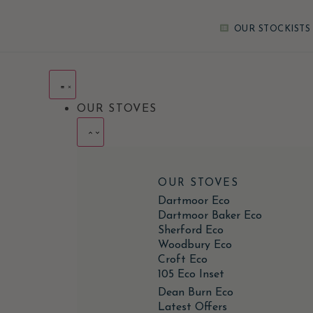
OUR STOCKISTS
OUR STOVES
OUR STOVES
Dartmoor Eco
Dartmoor Baker Eco
Sherford Eco
Woodbury Eco
Croft Eco
105 Eco Inset
Dean Burn Eco
Latest Offers