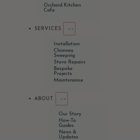
Orchard Kitchen
Cafe
SERVICES
Installation
Chimney
Sweeping
Stove Repairs
Bespoke
Projects
Maintenance
ABOUT
Our Story
How-To
Guides
News &
Updates