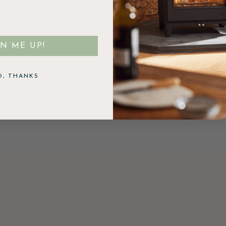
GN ME UP!
O, THANKS