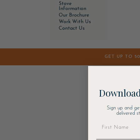
Stove
Information
Our Brochure
Work With Us
Contact Us
GET UP TO 5
Download
Sign up and ge
delivered s