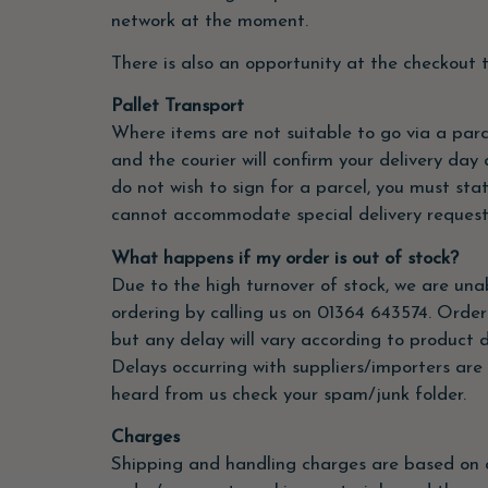
network at the moment.
There is also an opportunity at the checkout t
Pallet Transport
Where items are not suitable to go via a parce
and the courier will confirm your delivery day
do not wish to sign for a parcel, you must stat
cannot accommodate special delivery requests 
What happens if my order is out of stock?
Due to the high turnover of stock, we are unable
ordering by calling us on 01364 643574. Order
but any delay will vary according to product d
Delays occurring with suppliers/importers are 
heard from us check your spam/junk folder.
Charges
Shipping and handling charges are based on o