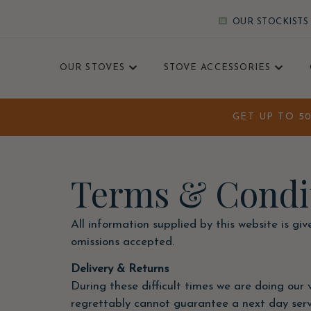
OUR STOCKISTS
OUR STOVES
STOVE ACCESSORIES
GET UP TO 5
Terms & Condi
All information supplied by this website is gi
omissions accepted.
Delivery & Returns
During these difficult times we are doing our ve
regrettably cannot guarantee a next day servic