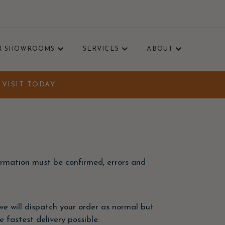
R SHOWROOMS
SERVICES
ABOUT
VISIT TODAY.
formation must be confirmed, errors and
, we will dispatch your order as normal but
 fastest delivery possible.