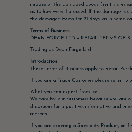
images of the damaged goods (sent via email)
as to how we will procced. If the damage is cl
the damaged items for 21 days, as in some ca
Terms of Business
DEAN FORGE LTD – RETAIL TERMS OF B
Trading as Dean Forge Ltd
Introduction
These Terms of Business apply to Retail Purc
If you are a Trade Customer please refer to 
What you can expect from us;
We care for our customers because you are our
showroom for a positive, informative and enjo
reasons.
If you are ordering a Speciality Product, or if