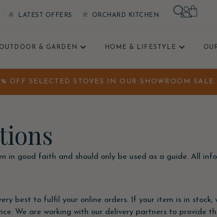
LATEST OFFERS
ORCHARD KITCHEN
OUTDOOR & GARDEN
HOME & LIFESTYLE
OU
0% OFF SELECTED STOVES IN OUR SHOWROOM SALE. 
tions
ven in good faith and should only be used as a guide. All in
ry best to fulfil your online orders. If your item is in stock
e. We are working with our delivery partners to provide the