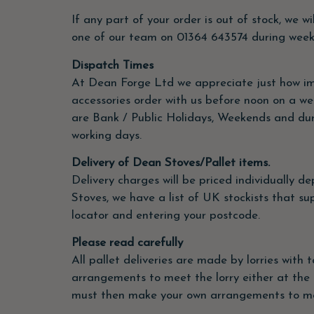
If any part of your order is out of stock, we w
one of our team on 01364
643574 during weekda
Dispatch Times
At Dean Forge Ltd we appreciate just how impo
accessories order with us before noon on a wee
are Bank / Public Holidays, Weekends and durin
working days.
Delivery of Dean Stoves/Pallet items.
Delivery charges will be priced individually 
Stoves, we have a list of UK stockists that su
locator and entering your postcode.
Please read carefully
All pallet deliveries are made by lorries with 
arrangements to meet the lorry either at the 
must then make your own arrangements to mov