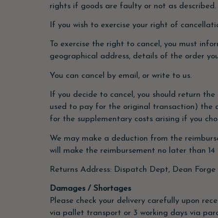
rights if goods are faulty or not as described.
If you wish to exercise your right of cancella
To exercise the right to cancel, you must info
geographical address, details of the order yo
You can cancel by email, or write to us.
If you decide to cancel, you should return the
used to pay for the original transaction) the 
for the supplementary costs arising if you ch
We may make a deduction from the reimbursemen
will make the reimbursement no later than 14
Returns Address: Dispatch Dept, Dean Forge 
Damages / Shortages
Please check your delivery carefully upon rece
via pallet transport or 3 working days via par