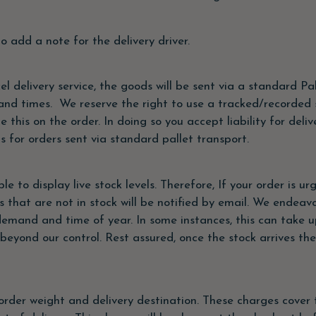
o add a note for the delivery driver.
l delivery service, the goods will be sent via a standard Pal
 and times. We reserve the right to use a tracked/recorded s
e this on the order. In doing so you accept liability for del
for orders sent via standard pallet transport.
 to display live stock levels. Therefore, If your order is urg
s that are not in stock will be notified by email. We endea
emand and time of year. In some instances, this can take up
beyond our control. Rest assured, once the stock arrives the
rder weight and delivery destination. These charges cover 