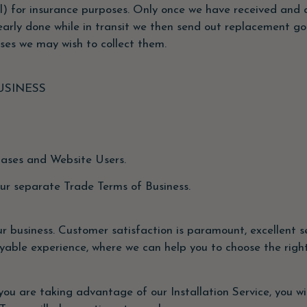
 for insurance purposes. Only once we have received and a
early done while in transit we then send out replacement go
ses we may wish to collect them.
USINESS
hases and Website Users.
our separate Trade Terms of Business.
 business. Customer satisfaction is paramount, excellent se
yable experience, where we can help you to choose the right
 you are taking advantage of our Installation Service, you wi