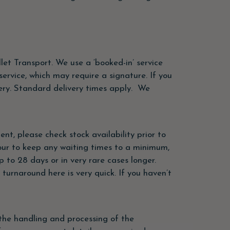
let Transport. We use a ‘booked-in’ service
ervice, which may require a signature. If you
ivery. Standard delivery times apply. We
ent, please check stock availability prior to
vour to keep any waiting times to a minimum,
 to 28 days or in very rare cases longer.
 turnaround here is very quick. If you haven’t
the handling and processing of the