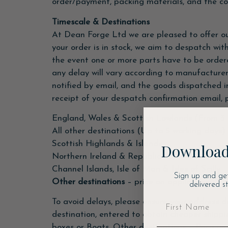
order/payment, packing materials, and the cos
Timescale & Destinations
At Dean Forge Ltd we are pleased to offer ou
your order is in stock, we aim to despatch wi
the event one or more parts have to be ordere
any delay will vary according to manufacturer
notified by email, and the goods dispatched in
receipt of your despatch confirmation email, p
England, Wales & Scottish Lowlands (From 3 
All other destinations (Up to 5 working days)
Scottish Highlands & Islands
Download
Northern Ireland & Republic of Ireland
Channel Islands, Isle of Man & Isles of Scilly
Sign up and ge
Other destinations
– price on application
delivered s
To avoid delays, please ensure your address d
destination, entered to obtain cheaper shippi
boxes or Boats. Other destinations – Price on 