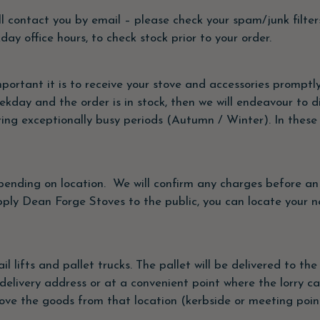
ill contact you by email – please check your spam/junk filters.
y office hours, to check stock prior to your order.
rtant it is to receive your stove and accessories promptly
kday and the order is in stock, then we will endeavour to d
g exceptionally busy periods (Autumn / Winter). In these in
depending on location. We will confirm any charges before a
pply Dean Forge Stoves to the public, you can locate your ne
tail lifts and pallet trucks. The pallet will be delivered to 
delivery address or at a convenient point where the lorry c
e the goods from that location (kerbside or meeting poin