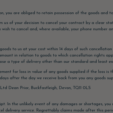
tion, you are obliged to retain possession of the goods and 
rm us of your decision to cancel your contract by a clear st
u wish to cancel and, where available, your phone number a
 goods to us at your cost within 14 days of such cancellati
amount in relation to goods to which cancellation rights appl
oose a type of delivery other than our standard and least e
t for loss in value of any goods supplied if the loss is t
 days after the day we receive back from you any goods sup
Ltd Dean Prior, Buckfastleigh, Devon, TQ11 0LS
ipt. In the unlikely event of any damages or shortages, you 
cel delivery service. Regrettably claims made after this peri