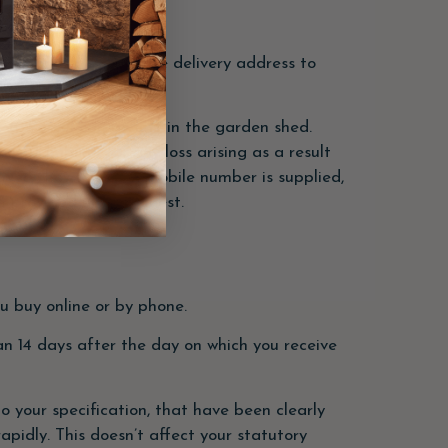
n option for a separate delivery address to
E.g. Parcel can be left in the garden shed.
ept liability for any loss arising as a result
ivery, however, if a mobile number is supplied,
be provided upon request.
u buy online or by phone.
han 14 days after the day on which you receive
 your specification, that have been clearly
apidly. This doesn’t affect your statutory