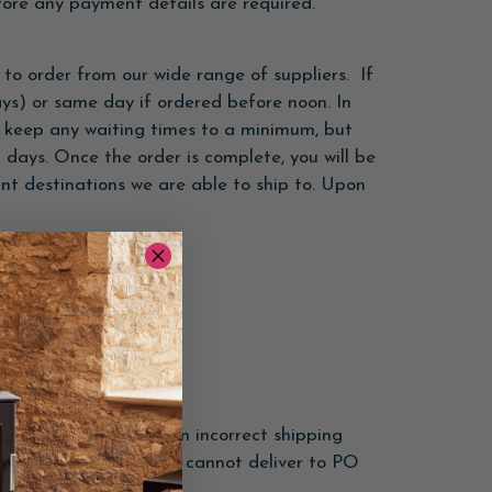
fore any payment details are required.
to order from our wide range of suppliers. If
ays) or same day if ordered before noon. In
to keep any waiting times to a minimum, but
 days. Once the order is complete, you will be
rent destinations we are able to ship to. Upon
elected. Orders with an incorrect shipping
ade. We regret that we cannot deliver to PO