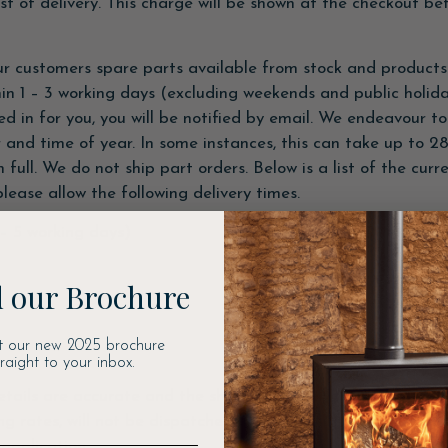
t of delivery. This charge will be shown at the checkout be
r customers spare parts available from stock and products 
thin 1 – 3 working days (excluding weekends and public holid
d in for you, you will be notified by email. We endeavour 
 and time of year. In some instances, this can take up to 28
 full. We do not ship part orders. Below is a list of the cur
lease allow the following delivery times.
– 5 working days)
 our Brochure
t our new 2025 brochure
traight to your inbox.
etails are accurate and the shipping destination correctly s
ng rates, will not be dispatched until further payment is m
application.