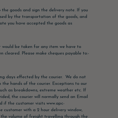
the goods and sign the delivery note. If you
sed by the transportation of the goods, and
y note you have accepted the goods as
t would be taken for any item we have to
en cleared. Please make cheques payable to:-
ing days effected by the courier. We do not
n the hands of the courier. Exceptions to our
such as breakdowns, extreme weather etc. If
ded, the courier will normally send an Email
d if the customer visits www.apc-
he customer with a 2 hour delivery window,
he volume of freight travelling through the