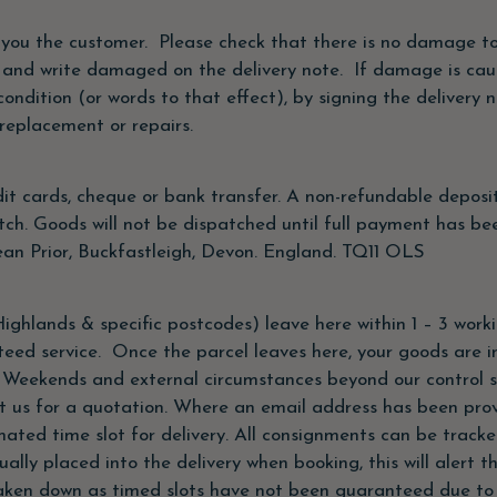
 you the customer. Please check that there is no damage to 
 and write damaged on the delivery note. If damage is cau
condition (or words to that effect), by signing the deliver
replacement or repairs.
t cards, cheque or bank transfer. A non-refundable deposi
tch. Goods will not be dispatched until full payment has be
an Prior, Buckfastleigh, Devon. England. TQ11 OLS
ighlands & specific postcodes) leave here within 1 – 3 work
nteed service. Once the parcel leaves here, your goods are i
, Weekends and external circumstances beyond our control 
t us for a quotation. Where an email address has been provi
ated time slot for delivery. All consignments can be tracke
lly placed into the delivery when booking, this will alert t
ken down as timed slots have not been guaranteed due to t