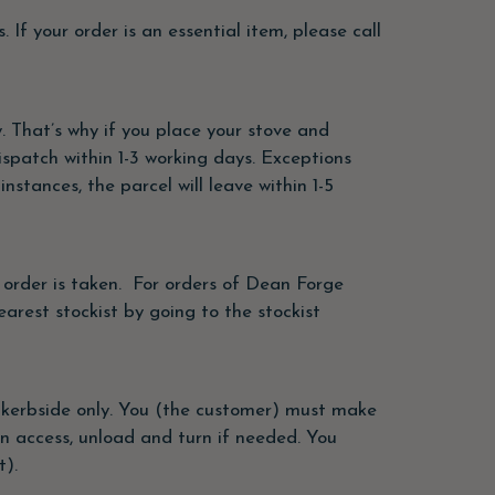
 If your order is an essential item, please call
. That’s why if you place your stove and
ispatch within 1-3 working days. Exceptions
stances, the parcel will leave within 1-5
n order is taken. For orders of Dean Forge
arest stockist by going to the stockist
the kerbside only. You (the customer) must make
an access, unload and turn if needed. You
t).