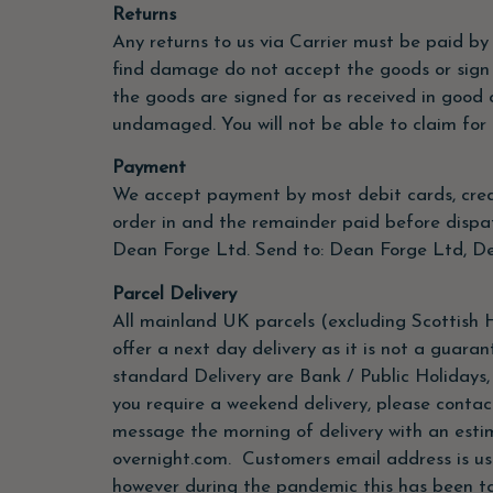
Returns
Any returns to us via Carrier must be paid by
find damage do not accept the goods or sign
the goods are signed for as received in good 
undamaged. You will not be able to claim for 
Payment
We accept payment by most debit cards, credi
order in and the remainder paid before dispa
Dean Forge Ltd. Send to: Dean Forge Ltd, De
Parcel Delivery
All mainland UK parcels (excluding Scottish H
offer a next day delivery as it is not a guara
standard Delivery are Bank / Public Holidays
you require a weekend delivery, please contac
message the morning of delivery with an estim
overnight.com. Customers email address is usua
however during the pandemic this has been ta