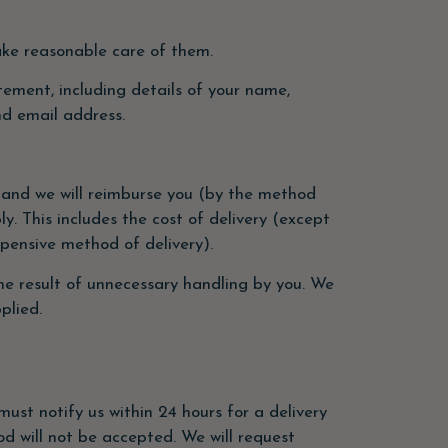
take reasonable care of them.
atement, including details of your name,
nd email address.
on and we will reimburse you (by the method
y. This includes the cost of delivery (except
xpensive method of delivery).
he result of unnecessary handling by you. We
plied.
must notify us within 24 hours for a delivery
od will not be accepted. We will request