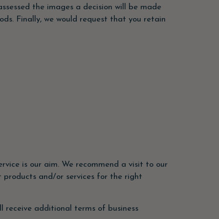
ssessed the images a decision will be made
ods. Finally, we would request that you retain
rvice is our aim. We recommend a visit to our
 products and/or services for the right
ll receive additional terms of business