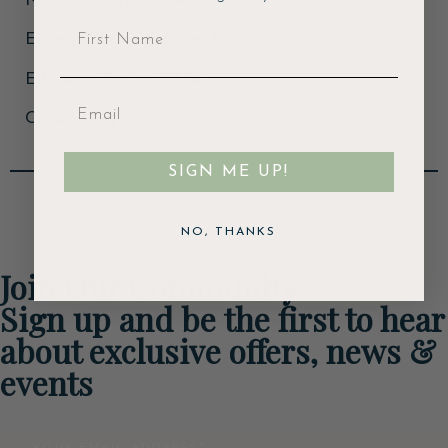
Nominal Output: 5kw
Energy Efficiency: Class A+
Efficiency Rating: 82.1%
Colour: Grey
SIGN ME UP!
NO, THANKS
Join Our Community
Sign up and be the first to hear
about exclusive offers, news &
events
Email