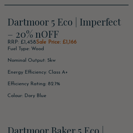
Dartmoor 5 Eco | Imperfect
– 20% nOFF
RRP: £1,458
Sale Price: £1,166
Fuel Type: Wood
Nominal Output: 5kw
Energy Efficiency: Class A+
Efficiency Rating: 82.1%
Colour: Dory Blue
Dartmoor Baker 5 Eco |