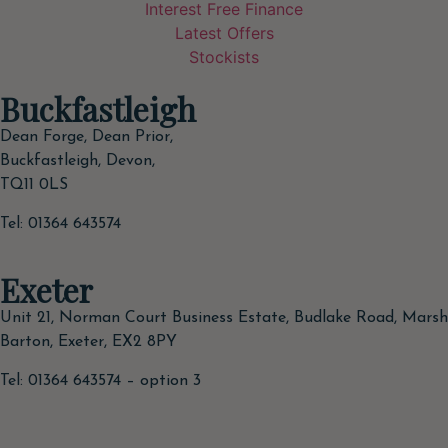
Interest Free Finance
Latest Offers
Stockists
Buckfastleigh
Dean Forge, Dean Prior,
Buckfastleigh, Devon,
TQ11 0LS
Tel: 01364 643574
Exeter
Unit 21, Norman Court Business Estate, Budlake Road, Marsh
Barton, Exeter, EX2 8PY
Tel: 01364 643574 – option 3