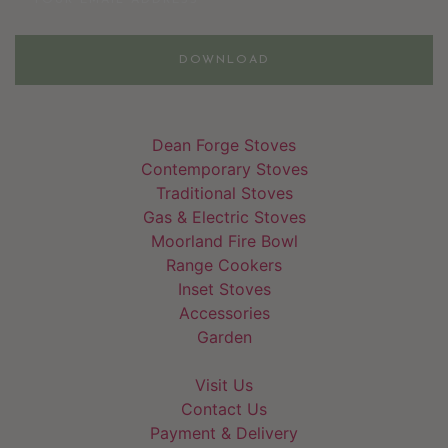
DOWNLOAD
Dean Forge Stoves
Contemporary Stoves
Traditional Stoves
Gas & Electric Stoves
Moorland Fire Bowl
Range Cookers
Inset Stoves
Accessories
Garden
Visit Us
Contact Us
Payment & Delivery