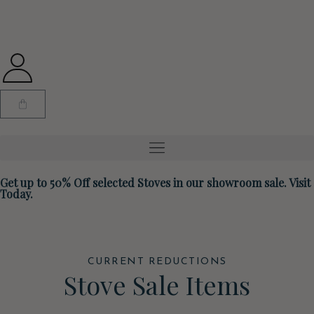
Get up to 50% Off selected Stoves in our showroom sale. Visit
Today.
CURRENT REDUCTIONS
Stove Sale Items