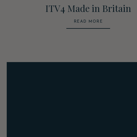
ITV4 Made in Britain
READ MORE