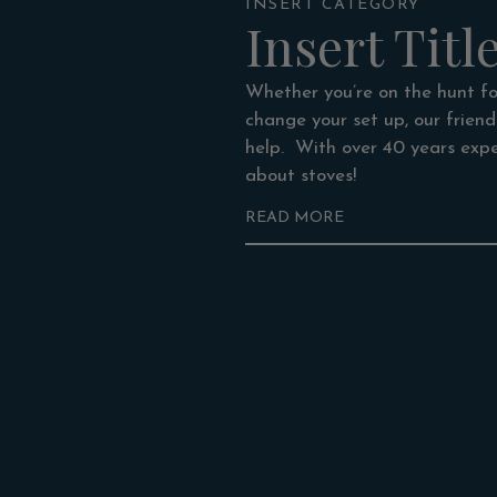
INSERT CATEGORY
Insert Titl
Whether you’re on the hunt for
change your set up, our frien
help. With over 40 years expe
about stoves!
READ MORE