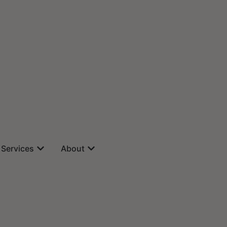
Services
About