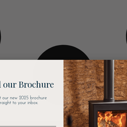
 our Brochure
t our new 2025 brochure
traight to your inbox.