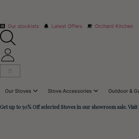
Our stockists
Latest Offers
Orchard Kitchen
Our Stoves
Stove Accessories
Outdoor & G
Get up to 50% Off selected Stoves in our showroom sale. Visit