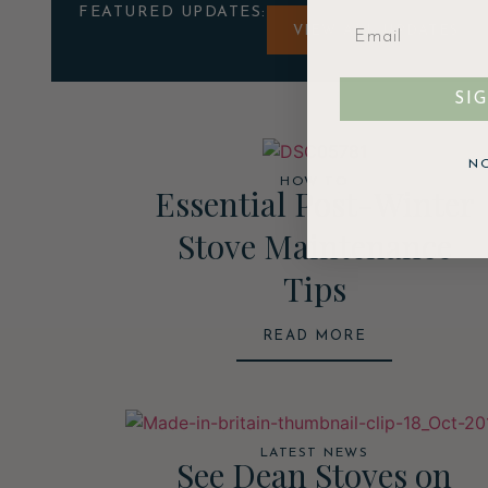
FEATURED UPDATES:
VIEW ALL UPDATES
SI
N
HOW TO
Essential Post-Winter
Stove Maintenance
Tips
READ MORE
LATEST NEWS
See Dean Stoves on