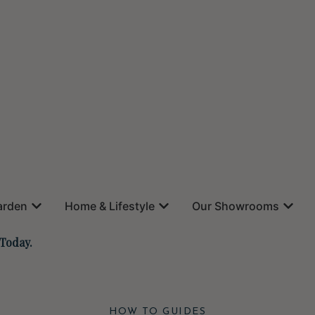
arden
Home & Lifestyle
Our Showrooms
 Today.
HOW TO GUIDES