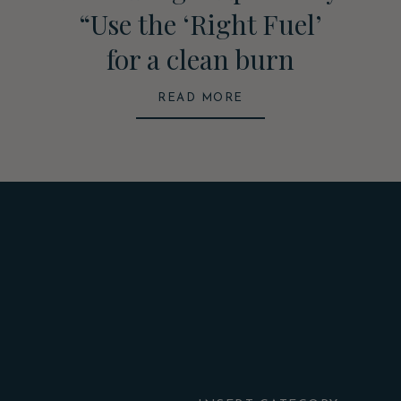
“Use the ‘Right Fuel’
for a clean burn
READ MORE