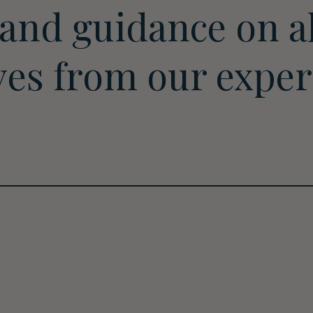
 and guidance on al
ves from our expe