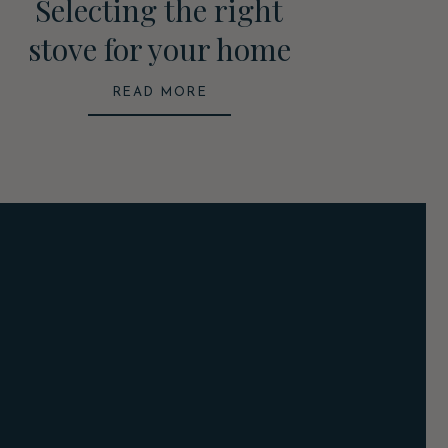
Selecting the right
stove for your home
READ MORE