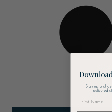
Download
Sign up and ge
delivered s