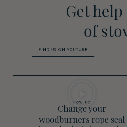
Get help
of sto
FIND US ON YOUTUBE
HOW TO
Change your
woodburners rope seal