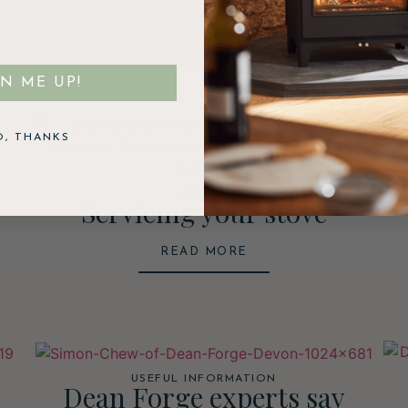
GN ME UP!
O, THANKS
HOW TO
Servicing your stove
READ MORE
USEFUL INFORMATION
Dean Forge experts say