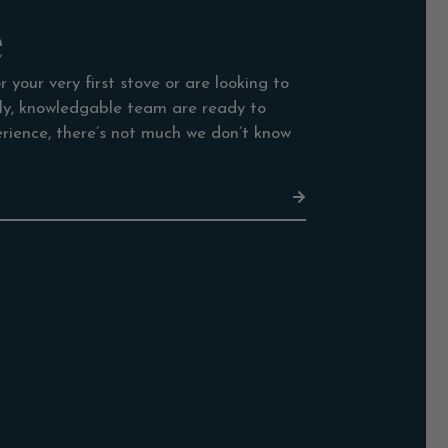
e
 your very first stove or are looking to
dly, knowledgable team are ready to
rience, there’s not much we don’t know