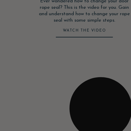
Ever wondered how to change your door
rope seal? This is the video for you. Gain
and understand how to change your rope
seal with some simple steps.
WATCH THE VIDEO