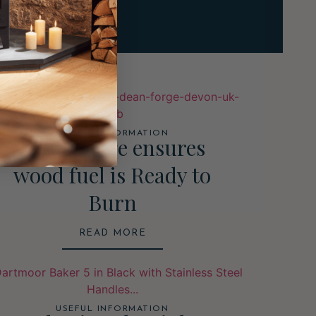
USEFUL INFORMATION
Dean Forge ensures
wood fuel is Ready to
Burn
READ MORE
USEFUL INFORMATION