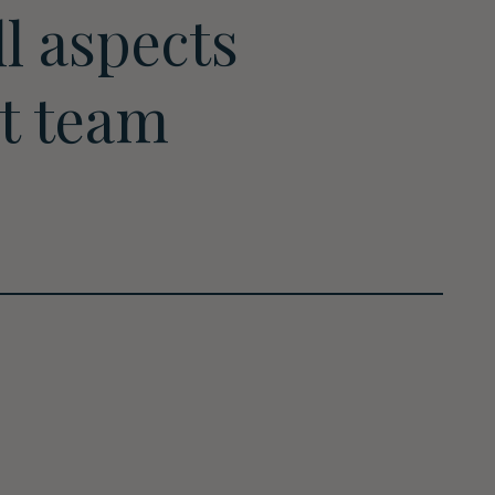
l aspects
rt team