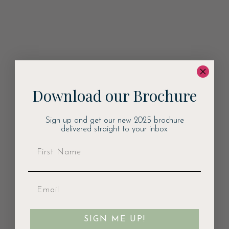
Download our Brochure
Sign up and get our new 2025 brochure
delivered straight to your inbox.
SIGN ME UP!