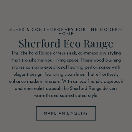
SLEEK & CONTEMPORARY FOR THE MODERN
HOME
Sherford Eco Range
The Sherford Range offers sleek, contemporary styling
that transforms your living space. These wood burning
stoves combine exceptional heating performance with
elegant design, featuring clean lines that effortlessly
enhance modern interiors. With an eco-friendly approach
and minimalist appeal, the Sherford Range delivers
warmth and sophisticated style.
MAKE AN ENQUIRY