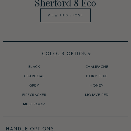
Sherford 8 Eco
VIEW THIS STOVE
COLOUR OPTIONS:
BLACK
CHAMPAGNE
CHARCOAL
DORY BLUE
GREY
HONEY
FIRECRACKER
MOJAVE RED
MUSHROOM
HANDLE OPTIONS: