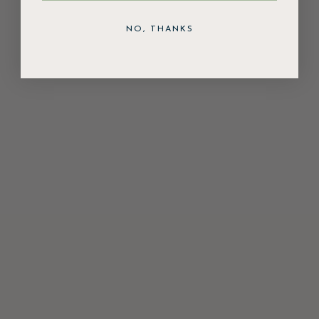
NO, THANKS