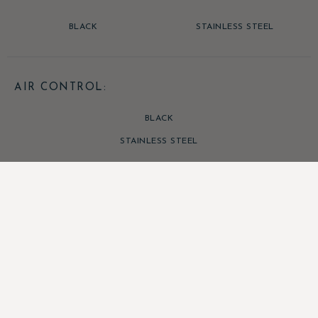
BLACK
STAINLESS STEEL
AIR CONTROL:
BLACK
STAINLESS STEEL
SHERFORD ECO RANGE ENQUIRIES
Talk to our experts about the
Sherford