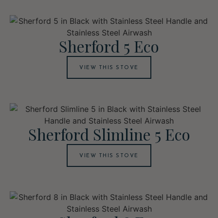
Sherford 5 Eco
VIEW THIS STOVE
Sherford Slimline 5 Eco
VIEW THIS STOVE