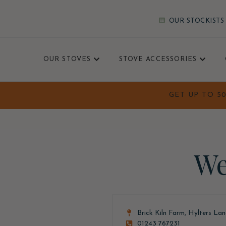
OUR STOCKISTS
OUR STOVES
STOVE ACCESSORIES
GET UP TO 5
We
Brick Kiln Farm, Hylters La
01243 767231