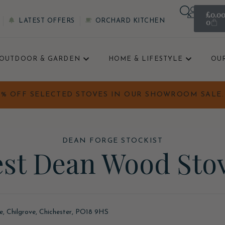
£
0.0
0
LATEST OFFERS
ORCHARD KITCHEN
OUTDOOR & GARDEN
HOME & LIFESTYLE
OU
0% OFF SELECTED STOVES IN OUR SHOWROOM SALE. 
DEAN FORGE STOCKIST
st Dean Wood Sto
ne, Chilgrove, Chichester, PO18 9HS