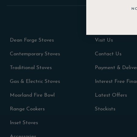
N
Dean Forge Stoves
Visit Us
Contemporary Stoves
Contact Us
Traditional Stoves
Payment & Delive
Gas & Electric Stoves
Interest Free Fin
Moorland Fire Bowl
Latest Offers
Range Cookers
Stockists
Inset Stoves
Accessories