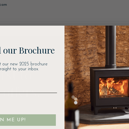
.com
 our Brochure
t our new 2025 brochure
rst to
traight to your inbox.
 offers,
Email
GN ME UP!