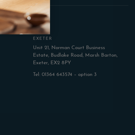
EXETER
Unit 21, Norman Court Business
Estate, Budlake Road, Marsh Barton,
Exeter, EX2 8PY
Tel: 01364 643574 – option 3