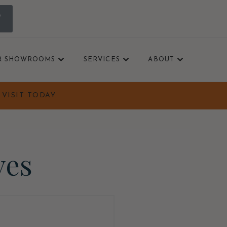
0
R SHOWROOMS
SERVICES
ABOUT
VISIT TODAY.
ves