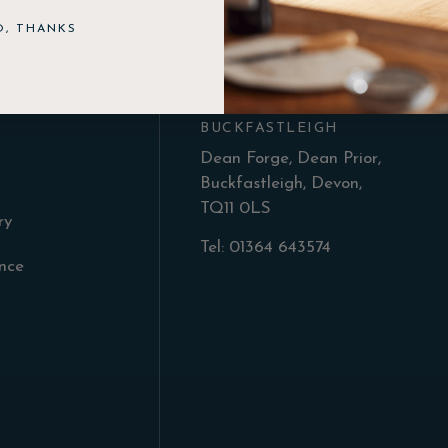
O, THANKS
BUCKFASTLEIGH
Dean Forge, Dean Prior,
Buckfastleigh, Devon,
TQ11 0LS
ry
Tel: 01364 643574
ance