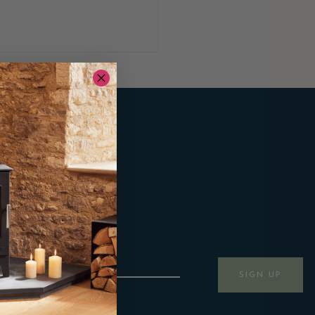
SIGN UP