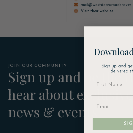
mail@westdeanwoodstoves
Visit their website
Download
JOIN OUR COMMUNITY
Sign up and ge
Sign up and be the fi
delivered s
hear about exclusive
news & events
SI