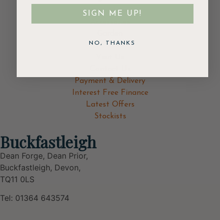
Inset Stoves
SIGN ME UP!
Accessories
Garden
NO, THANKS
Visit Us
Contact Us
Payment & Delivery
Interest Free Finance
Latest Offers
Stockists
Buckfastleigh
Dean Forge, Dean Prior,
Buckfastleigh, Devon,
TQ11 0LS
Tel: 01364 643574