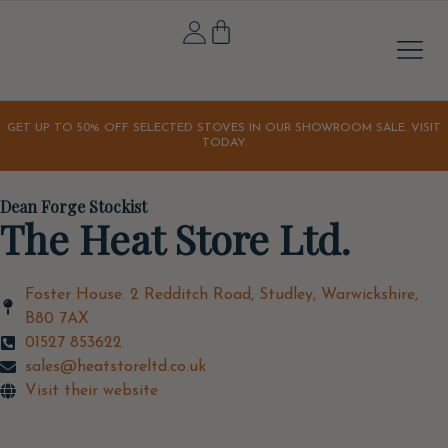
Stove A
Outdoor & 
Home & Li
Our S
Our Sto
Latest Off
Orchard K
GET UP TO 50% OFF SELECTED STOVES IN OUR SHOWROOM SALE. VISIT
TODAY.
Dean Forge Stockist
The Heat Store Ltd.
Foster House. 2 Redditch Road, Studley, Warwickshire,
B80 7AX
01527 853622
sales@heatstoreltd.co.uk
Visit their website