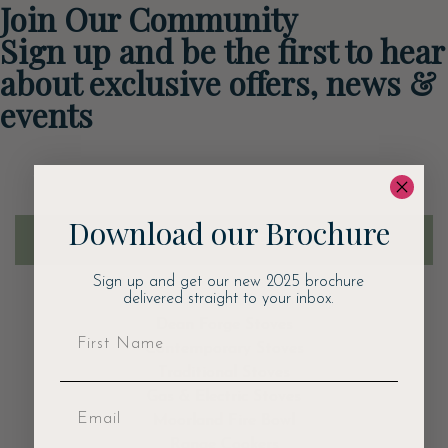
Join Our Community
Sign up and be the first to hear
about exclusive offers, news &
events
Email
Download our Brochure
DOWNLOAD
Sign up and get our new 2025 brochure
delivered straight to your inbox.
Dean Forge Stoves
Contemporary Stoves
Traditional Stoves
Gas & Electric Stoves
Moorland Fire Bowl
Range Cookers