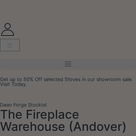
Get up to 50% Off selected Stoves in our showroom sale.
Visit Today.
Dean Forge Stockist
The Fireplace
Warehouse (Andover)