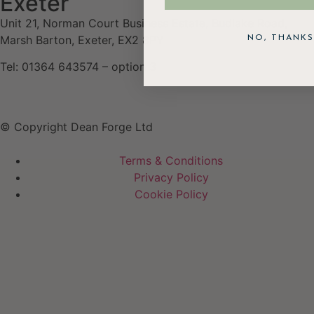
Exeter
Unit 21, Norman Court Business Estate, Budlake Road,
Marsh Barton, Exeter, EX2 8PY
NO, THANKS
Tel: 01364 643574 – option 3
© Copyright Dean Forge Ltd
Terms & Conditions
Privacy Policy
Cookie Policy