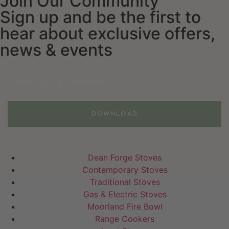
Join Our Community
Sign up and be the first to
hear about exclusive offers,
news & events
Email
DOWNLOAD
Dean Forge Stoves
Contemporary Stoves
Traditional Stoves
Gas & Electric Stoves
Moorland Fire Bowl
Range Cookers