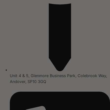
Unit 4 & 5, Glenmore Business Park, Colebrook Way,
Andover, SP10 3GQ