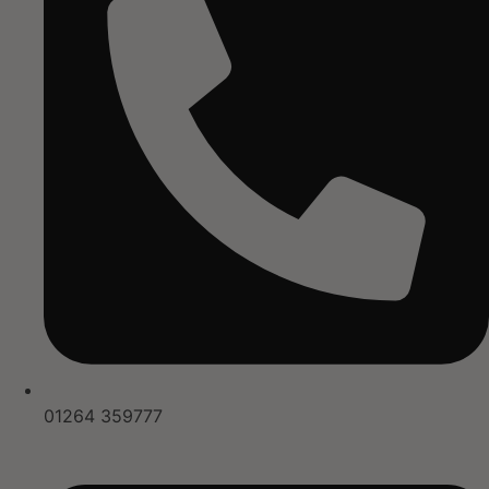
01264 359777