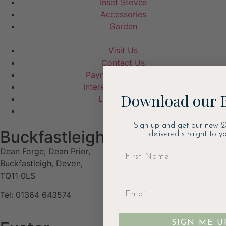
Inset Stoves
Accessories
Garden
Visit Us
Contact Us
Payment & Delivery
Interest Free Finance
Download our 
Latest Offers
Stockists
Sign up and get our new 2
Buckfastleigh
delivered straight to yo
Dean Forge, Dean Prior,
Buckfastleigh, Devon,
TQ11 0LS
Tel: 01364 643574
SIGN ME U