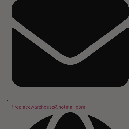
fireplacewarehouse@hotmail.com