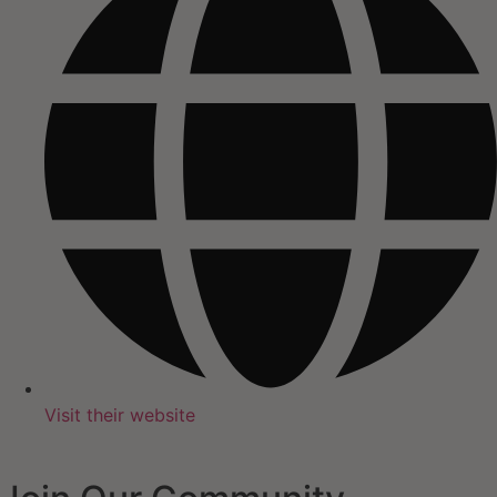
Visit their website