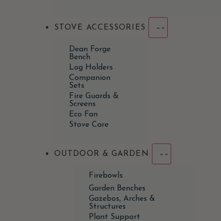
STOVE ACCESSORIES
Dean Forge
Bench
Log Holders
Companion
Sets
Fire Guards &
Screens
Eco Fan
Stove Care
OUTDOOR & GARDEN
Firebowls
Garden Benches
Gazebos, Arches &
Structures
Plant Support