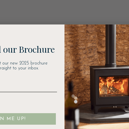
 our Brochure
t our new 2025 brochure
traight to your inbox.
GN ME UP!