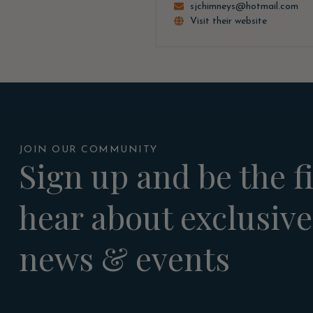
sjchimneys@hotmail.com
Visit their website
JOIN OUR COMMUNITY
Sign up and be the fi
hear about exclusive
news & events