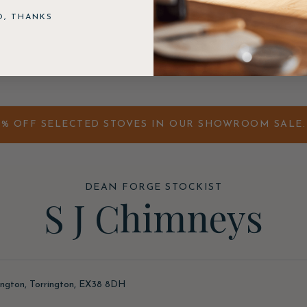
O, THANKS
0% OFF SELECTED STOVES IN OUR SHOWROOM SALE. 
DEAN FORGE STOCKIST
S J Chimneys
ington, Torrington, EX38 8DH