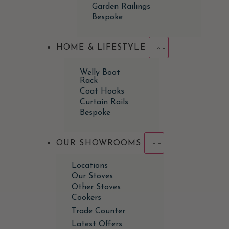
Garden Railings
Bespoke
HOME & LIFESTYLE
Welly Boot
Rack
Coat Hooks
Curtain Rails
Bespoke
OUR SHOWROOMS
Locations
Our Stoves
Other Stoves
Cookers
Trade Counter
Latest Offers