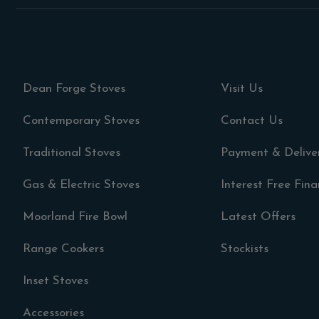
Dean Forge Stoves
Visit Us
Contemporary Stoves
Contact Us
Traditional Stoves
Payment & Delive
Gas & Electric Stoves
Interest Free Fin
Moorland Fire Bowl
Latest Offers
Range Cookers
Stockists
Inset Stoves
Accessories