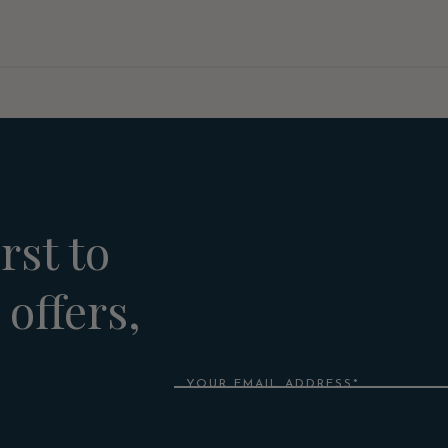
rst to
 offers,
Email