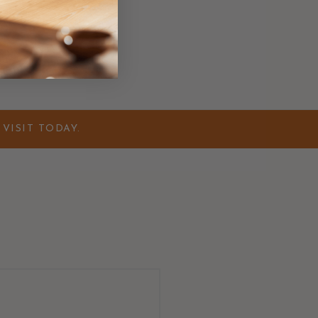
VISIT TODAY.