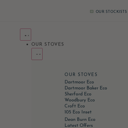
OUR STOCKISTS
OUR STOVES
OUR STOVES
Dartmoor Eco
Dartmoor Baker Eco
Sherford Eco
Woodbury Eco
Croft Eco
105 Eco Inset
Dean Burn Eco
Latest Offers