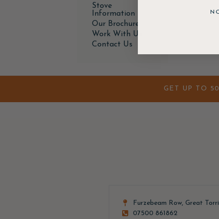
Stove
N
Information
Our Brochure
Work With Us
Contact Us
GET UP TO 5
Furzebeam Row, Great Torr
07500 861862