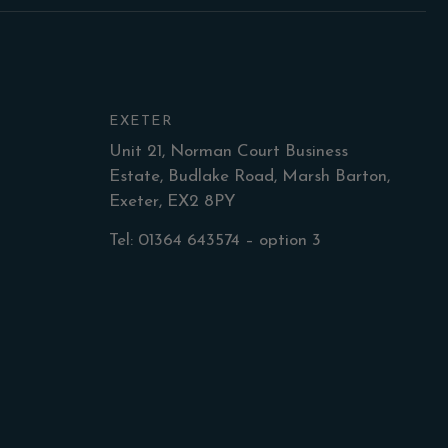
EXETER
Unit 21, Norman Court Business
Estate, Budlake Road, Marsh Barton,
Exeter, EX2 8PY
Tel: 01364 643574 – option 3