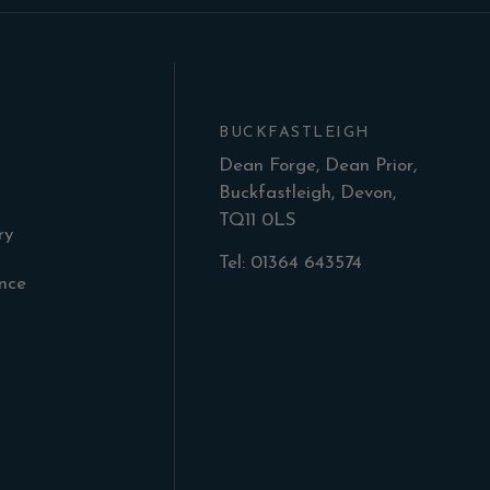
BUCKFASTLEIGH
Dean Forge, Dean Prior,
Buckfastleigh, Devon,
TQ11 0LS
ry
Tel: 01364 643574
ance