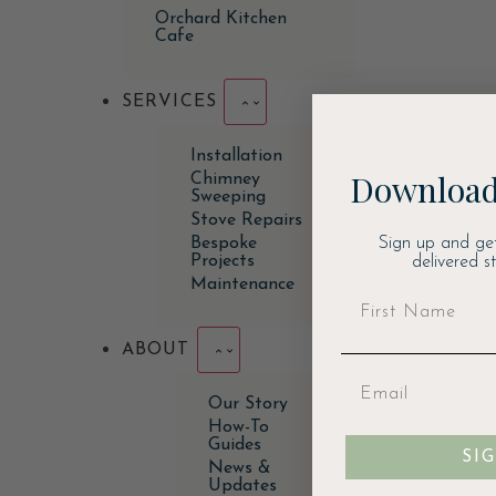
Orchard Kitchen
Cafe
SERVICES
Installation
Download
Chimney
Sweeping
Stove Repairs
Sign up and ge
Bespoke
Projects
delivered s
Maintenance
ABOUT
Our Story
How-To
Guides
SI
News &
Updates