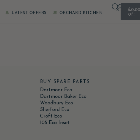
£
0.0
0
LATEST OFFERS
ORCHARD KITCHEN
BUY SPARE PARTS
Dartmoor Eco
Dartmoor Baker Eco
Woodbury Eco
Sherford Eco
Croft Eco
105 Eco Inset