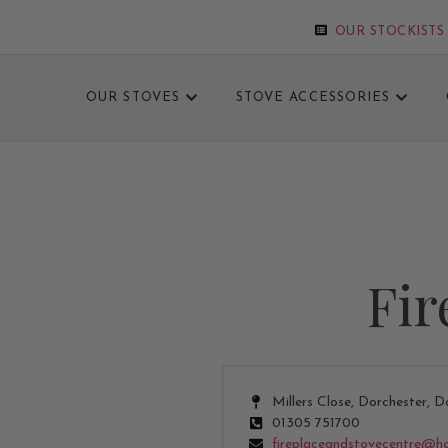
OUR STOCKISTS
OUR STOVES
STOVE ACCESSORIES
GET UP TO 5
Fir
Millers Close, Dorchester, D
01305 751700
fireplaceandstovecentre@h