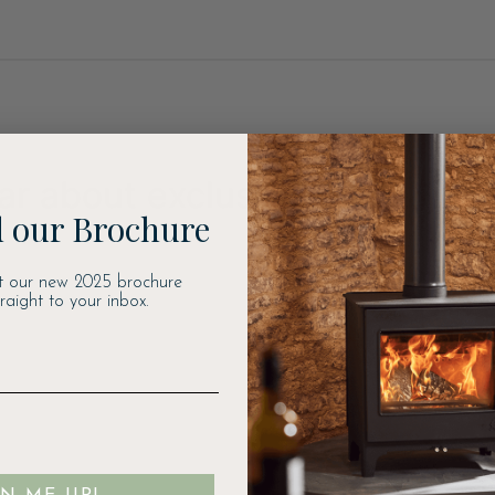
ear about exclusive offers, ne
 our Brochure
t our new 2025 brochure
traight to your inbox.