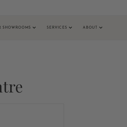
R SHOWROOMS
SERVICES
ABOUT
VISIT TODAY.
ntre