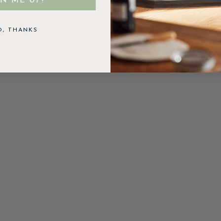
GN ME UP!
O, THANKS