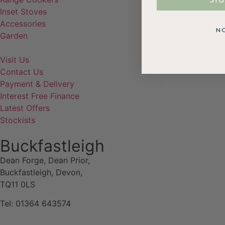
SI
Inset Stoves
Accessories
N
Garden
Visit Us
Contact Us
Payment & Delivery
Interest Free Finance
Latest Offers
Stockists
Buckfastleigh
Dean Forge, Dean Prior,
Buckfastleigh, Devon,
TQ11 0LS
Tel: 01364 643574