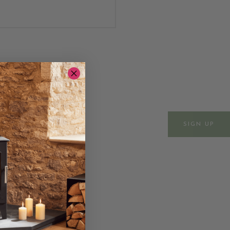
ws & events
SIGN UP