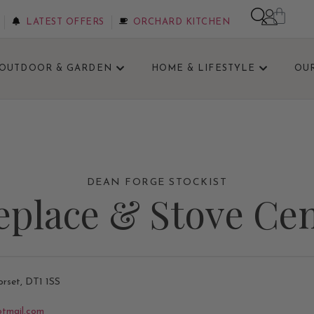
LATEST OFFERS
ORCHARD KITCHEN
OUTDOOR & GARDEN
HOME & LIFESTYLE
OU
0% OFF SELECTED STOVES IN OUR SHOWROOM SALE. 
DEAN FORGE STOCKIST
eplace & Stove Ce
orset, DT1 1SS
otmail.com