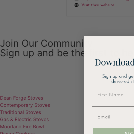
Visit their website
Join Our Community
Sign up and be the first to h
Download
Email
Sign up and ge
delivered s
Dean Forge Stoves
Contemporary Stoves
Traditional Stoves
Gas & Electric Stoves
Moorland Fire Bowl
Range Cookers