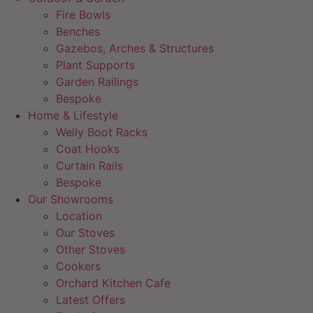
Fire Bowls
Benches
Gazebos, Arches & Structures
Plant Supports
Garden Railings
Bespoke
Home & Lifestyle
Welly Boot Racks
Coat Hooks
Curtain Rails
Bespoke
Our Showrooms
Location
Our Stoves
Other Stoves
Cookers
Orchard Kitchen Cafe
Latest Offers