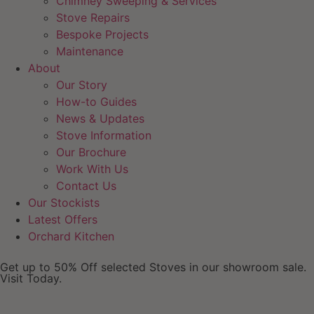
Chimney Sweeping & Services
Stove Repairs
Bespoke Projects
Maintenance
About
Our Story
How-to Guides
News & Updates
Stove Information
Our Brochure
Work With Us
Contact Us
Our Stockists
Latest Offers
Orchard Kitchen
Get up to 50% Off selected Stoves in our showroom sale.
Visit Today.