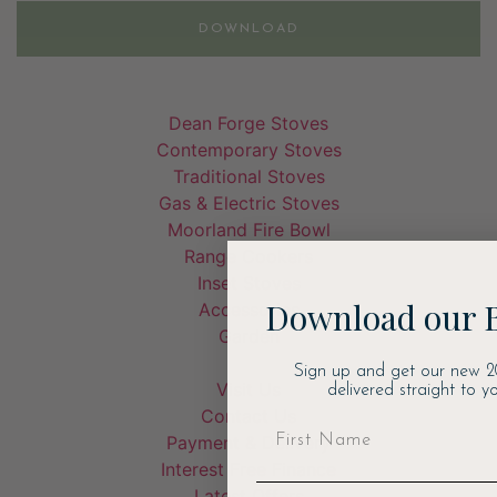
DOWNLOAD
Dean Forge Stoves
Contemporary Stoves
Traditional Stoves
Gas & Electric Stoves
Moorland Fire Bowl
Range Cookers
Inset Stoves
Download our 
Accessories
Garden
Sign up and get our new 2
Visit Us
delivered straight to yo
Contact Us
Payment & Delivery
Interest Free Finance
Latest Offers