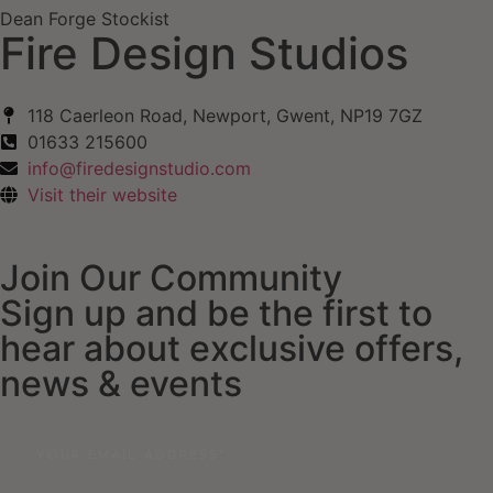
Dean Forge Stockist
Fire Design Studios
118 Caerleon Road, Newport, Gwent, NP19 7GZ
01633 215600
info@firedesignstudio.com
Visit their website
Join Our Community
Sign up and be the first to
hear about exclusive offers,
news & events
Email