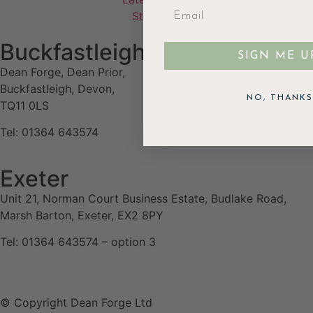
Stockists
Buckfastleigh
SIGN ME U
Dean Forge, Dean Prior,
Buckfastleigh, Devon,
NO, THANKS
TQ11 0LS
Tel: 01364 643574
Exeter
Unit 21, Norman Court Business Estate, Budlake Road,
Marsh Barton, Exeter, EX2 8PY
Tel: 01364 643574 – option 3
© Copyright Dean Forge Ltd