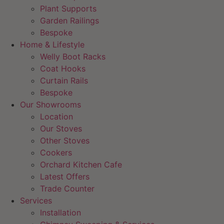
Plant Supports
Garden Railings
Bespoke
Home & Lifestyle
Welly Boot Racks
Coat Hooks
Curtain Rails
Bespoke
Our Showrooms
Location
Our Stoves
Other Stoves
Cookers
Orchard Kitchen Cafe
Latest Offers
Trade Counter
Services
Installation