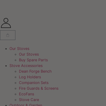
Our Stoves
Our Stoves
Buy Spare Parts
Stove Accessories
Dean Forge Bench
Log Holders
Companion Sets
Fire Guards & Screens
EcoFans
Stove Care
Outdoor & Garden