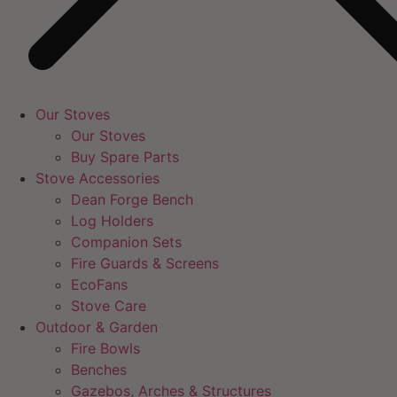
Our Stoves
Our Stoves
Buy Spare Parts
Stove Accessories
Dean Forge Bench
Log Holders
Companion Sets
Fire Guards & Screens
EcoFans
Stove Care
Outdoor & Garden
Fire Bowls
Benches
Gazebos, Arches & Structures