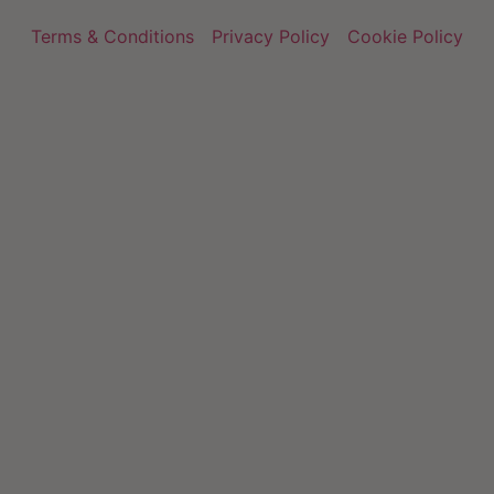
Terms & Conditions
Privacy Policy
Cookie Policy