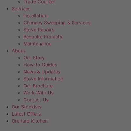
Trade Counter
Services
Installation
Chimney Sweeping & Services
Stove Repairs
Bespoke Projects
Maintenance
About
Our Story
How-to Guides
News & Updates
Stove Information
Our Brochure
Work With Us
Contact Us
Our Stockists
Latest Offers
Orchard Kitchen