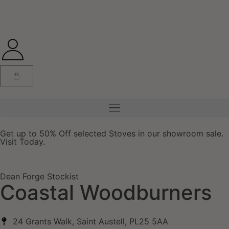
Get up to 50% Off selected Stoves in our showroom sale.
Visit Today.
Dean Forge Stockist
Coastal Woodburners
24 Grants Walk, Saint Austell, PL25 5AA