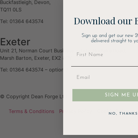
Buckfastleigh, Devon,
TQ11 0LS
Download our 
Tel: 01364 643574
Sign up and get our new 2
Exeter
delivered straight to yo
Unit 21, Norman Court Business Estate, Budlake Road,
Marsh Barton, Exeter, EX2 8PY
Tel: 01364 643574 – option 3
SIGN ME U
© Copyright Dean Forge Ltd
Terms & Conditions
Privacy Policy
Cookie Policy
NO, THANKS