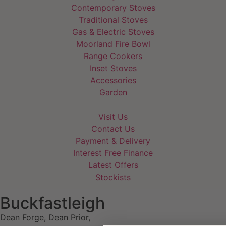
Contemporary Stoves
Traditional Stoves
Gas & Electric Stoves
Moorland Fire Bowl
Range Cookers
Inset Stoves
Accessories
Garden
Visit Us
Contact Us
Payment & Delivery
Interest Free Finance
Latest Offers
Stockists
Buckfastleigh
Dean Forge, Dean Prior,