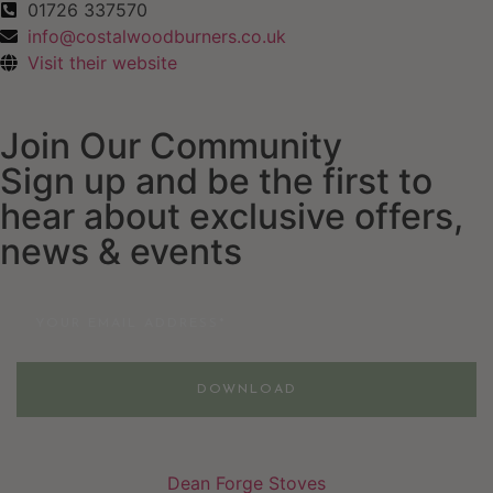
01726 337570
info@costalwoodburners.co.uk
Visit their website
Join Our Community
Sign up and be the first to
hear about exclusive offers,
news & events
Email
DOWNLOAD
Dean Forge Stoves