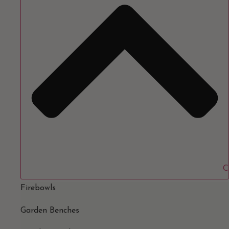
C
Firebowls
Garden Benches