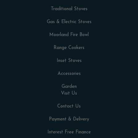
Traditional Stoves
Gas & Electric Stoves
Moorland Fire Bowl
Range Cookers
Inset Stoves
Accessories
Garden
Visit Us
Contact Us
Payment & Delivery
Interest Free Finance