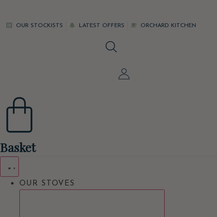
Skip
to
OUR STOCKISTS
LATEST OFFERS
ORCHARD KITCHEN
content
Basket
OUR STOVES