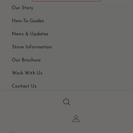
Our Story
How-To Guides
News & Updates
Stove Information
Our Brochure
Work With Us
Contact Us