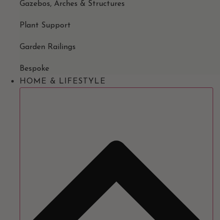
Gazebos, Arches & Structures
Plant Support
Garden Railings
Bespoke
HOME & LIFESTYLE