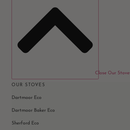
Close Our Stove
OUR STOVES
Dartmoor Eco
Dartmoor Baker Eco
Sherford Eco