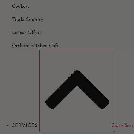
Cookers
Trade Counter
Latest Offers
Orchard Kitchen Cafe
SERVICES
Close Serv