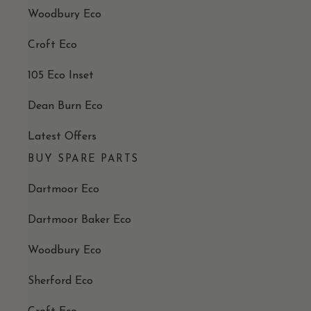
Woodbury Eco
Croft Eco
105 Eco Inset
Dean Burn Eco
Latest Offers
BUY SPARE PARTS
Dartmoor Eco
Dartmoor Baker Eco
Woodbury Eco
Sherford Eco