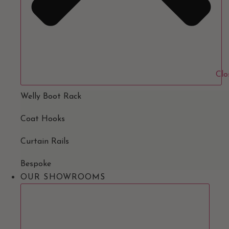
Clo
Welly Boot Rack
Coat Hooks
Curtain Rails
Bespoke
OUR SHOWROOMS