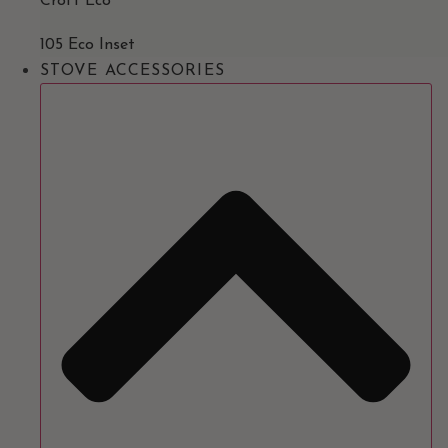
Croft Eco
105 Eco Inset
STOVE ACCESSORIES