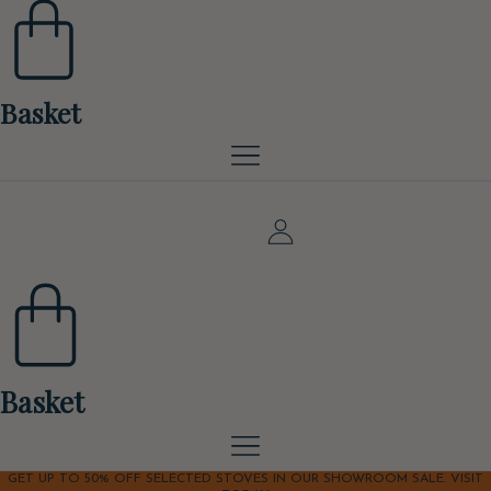
Basket
Basket
GET UP TO 50% OFF SELECTED STOVES IN OUR SHOWROOM SALE. VISIT