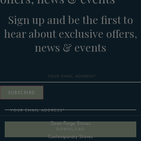
Sign up and be the first to
hear about exclusive offers,
news & events
Email
SUBSCRIBE
Email
Dean Forge Stoves
DOWNLOAD
Contemporary Stoves