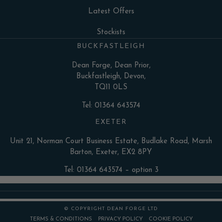
Latest Offers
Stockists
BUCKFASTLEIGH
Dean Forge, Dean Prior,
Buckfastleigh, Devon,
TQ11 0LS
Tel: 01364 643574
EXETER
Unit 21, Norman Court Business Estate, Budlake Road, Marsh
Barton, Exeter, EX2 8PY
Tel: 01364 643574 – option 3
© COPYRIGHT DEAN FORGE LTD
TERMS & CONDITIONS
PRIVACY POLICY
COOKIE POLICY