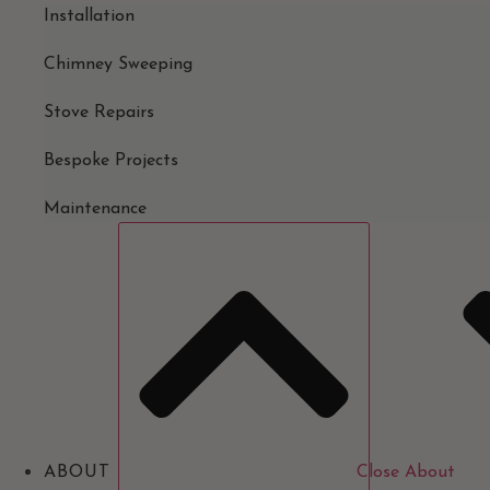
Installation
Chimney Sweeping
Stove Repairs
Bespoke Projects
Maintenance
ABOUT
Close About