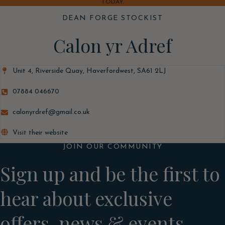
TODAY.
DEAN FORGE STOCKIST
Calon yr Adref
Unit 4, Riverside Quay, Haverfordwest, SA61 2LJ
07884 046670
calonyrdref@gmail.co.uk
Visit their website
JOIN OUR COMMUNITY
Sign up and be the first to
hear about exclusive
offers, news & events