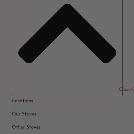
Close
Locations
Our Stoves
Other Stoves