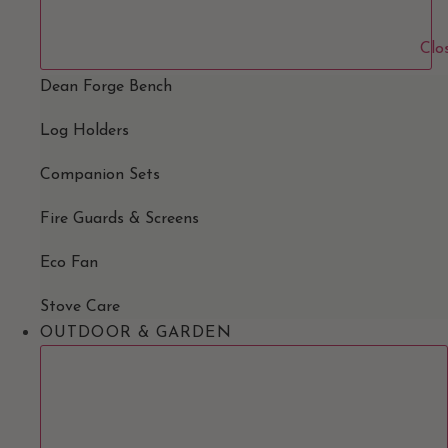
Clo
Dean Forge Bench
Log Holders
Companion Sets
Fire Guards & Screens
Eco Fan
Stove Care
OUTDOOR & GARDEN