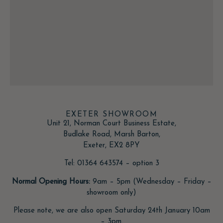
EXETER SHOWROOM
Unit 21, Norman Court Business Estate,
Budlake Road, Marsh Barton,
Exeter, EX2 8PY
Tel: 01364 643574 – option 3
Normal Opening Hours:
9am – 5pm (Wednesday – Friday –
showroom only)
Please note, we are also open Saturday 24th January 10am
– 3pm.