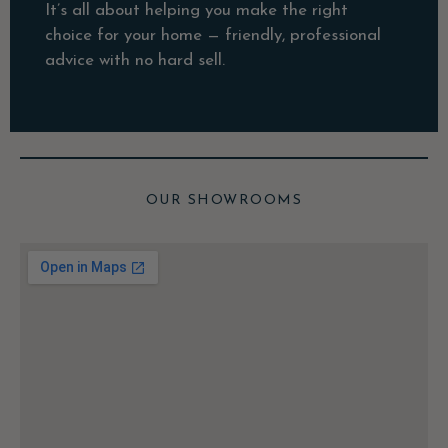
It’s all about helping you make the right
choice for your home — friendly, professional
advice with no hard sell.
OUR SHOWROOMS