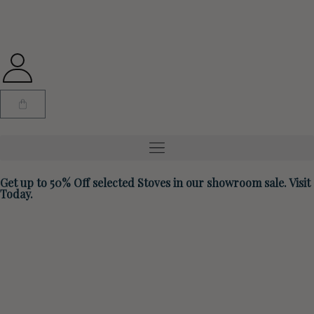
Get up to 50% Off selected Stoves in our showroom sale. Visit
Today.