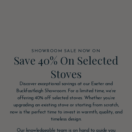
SHOWROOM SALE NOW ON
Save 40% On Selected
Stoves
Discover exceptional savings at our Exeter and
Buckfastleigh Showroom. For a limited time, we’re
offering 40% off selected stoves. Whether you’re
upgrading an existing stove or starting from scratch,
now is the perfect time to invest in warmth, quality, and
timeless design.
Our knowledgeable team is on hand to guide you