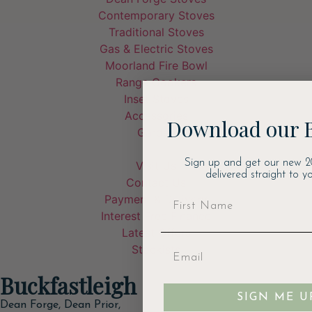
Contemporary Stoves
Traditional Stoves
Gas & Electric Stoves
Moorland Fire Bowl
Range Cookers
Inset Stoves
Accessories
Download our 
Garden
Sign up and get our new 2
Visit Us
delivered straight to yo
Contact Us
Payment & Delivery
Interest Free Finance
Latest Offers
Stockists
Buckfastleigh
SIGN ME U
Dean Forge, Dean Prior,