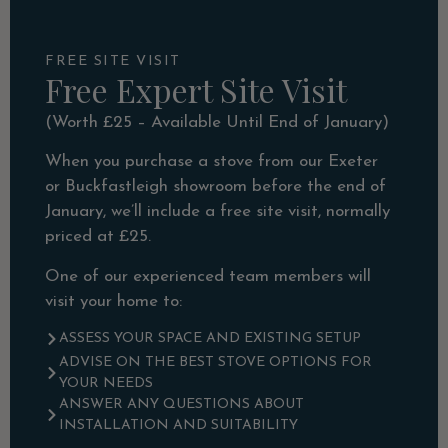
FREE SITE VISIT
Free Expert Site Visit
(Worth £25 – Available Until End of January)
When you purchase a stove from our Exeter
or Buckfastleigh showroom before the end of
January, we’ll include a free site visit, normally
priced at £25.
One of our experienced team members will
visit your home to:
ASSESS YOUR SPACE AND EXISTING SETUP
ADVISE ON THE BEST STOVE OPTIONS FOR
YOUR NEEDS
ANSWER ANY QUESTIONS ABOUT
INSTALLATION AND SUITABILITY