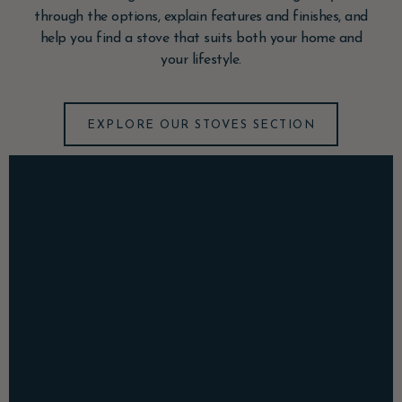
through the options, explain features and finishes, and
help you find a stove that suits both your home and
your lifestyle.
EXPLORE OUR STOVES SECTION