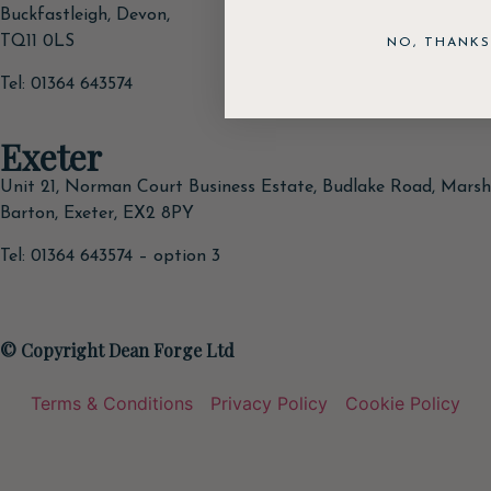
Buckfastleigh, Devon,
TQ11 0LS
NO, THANKS
Tel: 01364 643574
Exeter
Unit 21, Norman Court Business Estate, Budlake Road, Marsh
Barton, Exeter, EX2 8PY
Tel: 01364 643574 – option 3
© Copyright Dean Forge Ltd
Terms & Conditions
Privacy Policy
Cookie Policy