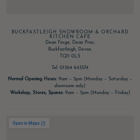
BUCKFASTLEIGH SHOWROOM & ORCHARD
KITCHEN CAFE
Dean Forge, Dean Prior,
Buckfastleigh, Devon,
TQ11 0LS
Tel: 01364 643574
Normal Opening Hours:
9am – 5pm (Monday – Saturday –
showroom only)
Workshop, Stores, Spares:
9am – 5pm (Monday – Friday)