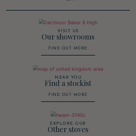
VISIT US
Our showrooms
FIND OUT MORE
NEAR YOU
Find a stockist
FIND OUT MORE
EXPLORE OUR
Other stoves