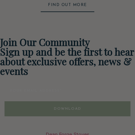
FIND OUT MORE
Join Our Community
Sign up and be the first to hear
about exclusive offers, news &
events
Email
DOWNLOAD
Dean Forge Stoves