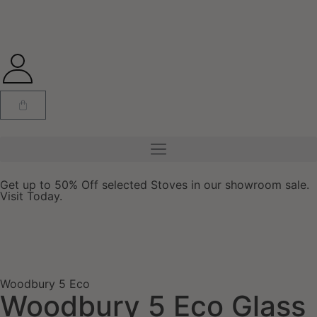
Get up to 50% Off selected Stoves in our showroom sale.
Visit Today.
Woodbury 5 Eco
Woodbury 5 Eco Glass