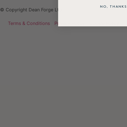
NO, THANKS
© Copyright Dean Forge Ltd
Terms & Conditions
Privacy Policy
Cookie Policy