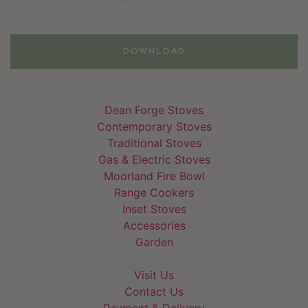
DOWNLOAD
Dean Forge Stoves
Contemporary Stoves
Traditional Stoves
Gas & Electric Stoves
Moorland Fire Bowl
Range Cookers
Inset Stoves
Accessories
Garden
Visit Us
Contact Us