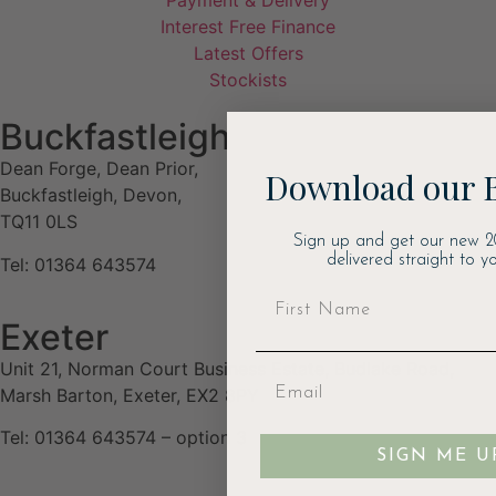
Payment & Delivery
Interest Free Finance
Latest Offers
Stockists
Buckfastleigh
Dean Forge, Dean Prior,
Download our 
Buckfastleigh, Devon,
TQ11 0LS
Sign up and get our new 2
delivered straight to yo
Tel: 01364 643574
Exeter
Unit 21, Norman Court Business Estate, Budlake Road,
Marsh Barton, Exeter, EX2 8PY
Tel: 01364 643574 – option 3
SIGN ME U