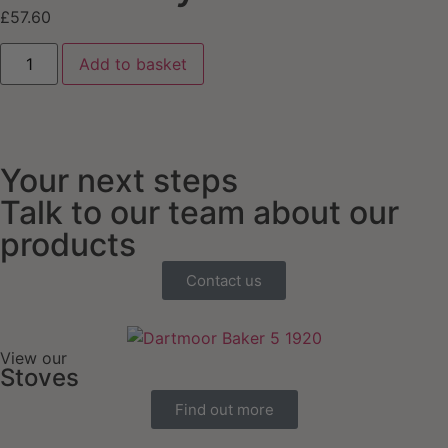
£
57.60
Add to basket
Your next steps
Talk to our team about our
products
Contact us
View our
Stoves
Find out more