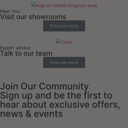
Near You
Visit our showrooms
Find out more
Expert advice
Talk to our team
Find out more
Join Our Community
Sign up and be the first to
hear about exclusive offers,
news & events
Email