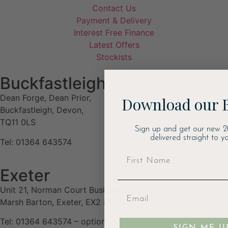
Contact Us
Payment & Delivery
Interest Free Finance
Latest Offers
Stockists
Buckfastleigh
Dean Forge, Dean Prior,
Download our 
Buckfastleigh, Devon,
TQ11 0LS
Sign up and get our new 2
delivered straight to yo
Tel: 01364 643574
Exeter
Unit 21, Norman Court Business Estate, Budlake Road,
Marsh Barton, Exeter, EX2 8PY
Tel: 01364 643574 – option 3
SIGN ME U