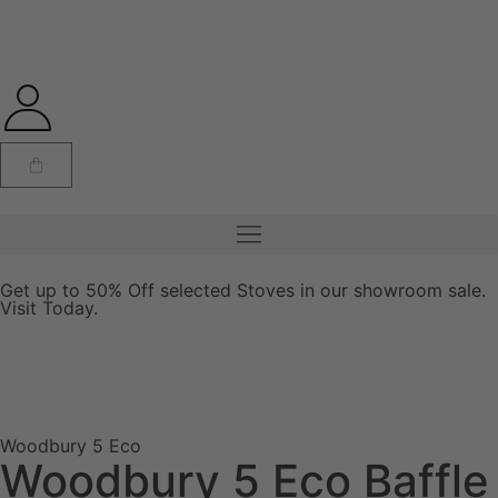
Get up to 50% Off selected Stoves in our showroom sale.
Visit Today.
Woodbury 5 Eco
Woodbury 5 Eco Baffle