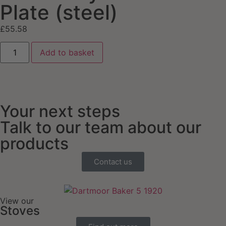
Plate (steel)
£
55.58
Add to basket
Your next steps
Talk to our team about our
products
Contact us
View our
Stoves