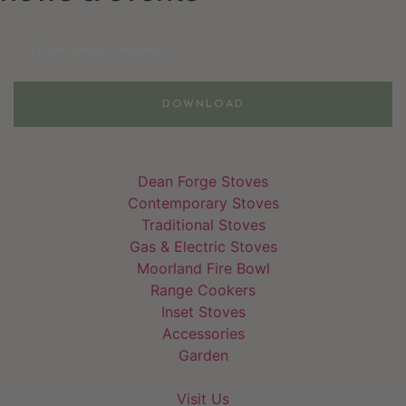
Email
DOWNLOAD
Dean Forge Stoves
Contemporary Stoves
Traditional Stoves
Gas & Electric Stoves
Moorland Fire Bowl
Range Cookers
Inset Stoves
Accessories
Garden
Visit Us