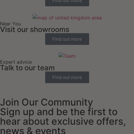
Find out more
Near You
Visit our showrooms
Find out more
Expert advice
Talk to our team
Find out more
Join Our Community
Sign up and be the first to
hear about exclusive offers,
news & events