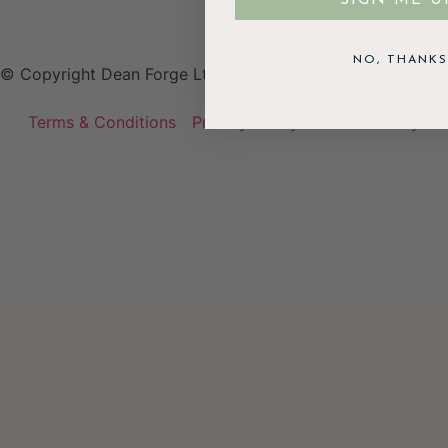
NO, THANKS
© Copyright Dean Forge Ltd
Terms & Conditions
Privacy Policy
Cookie Policy