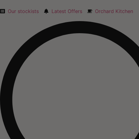
Skip
to
Our stockists
Latest Offers
Orchard Kitchen
content