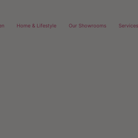
en
Home & Lifestyle
Our Showrooms
Service