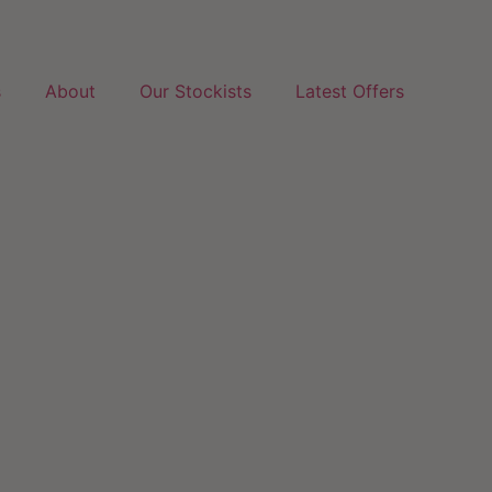
s
About
Our Stockists
Latest Offers