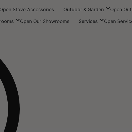
Open Stove Accessories
Outdoor & Garden
Open Out
rooms
Open Our Showrooms
Services
Open Servic