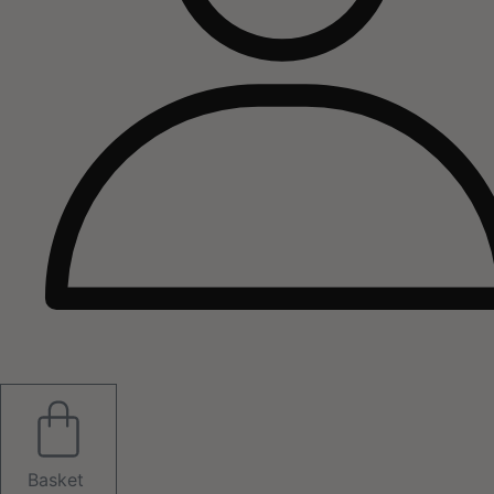
Basket