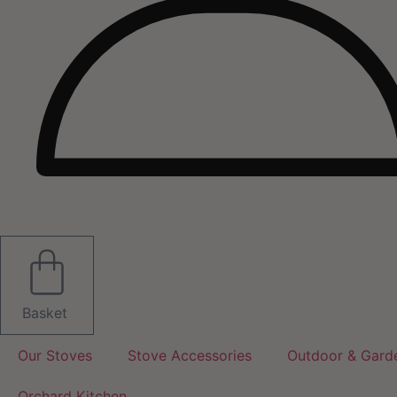
Basket
Our Stoves
Stove Accessories
Outdoor & Gard
Orchard Kitchen