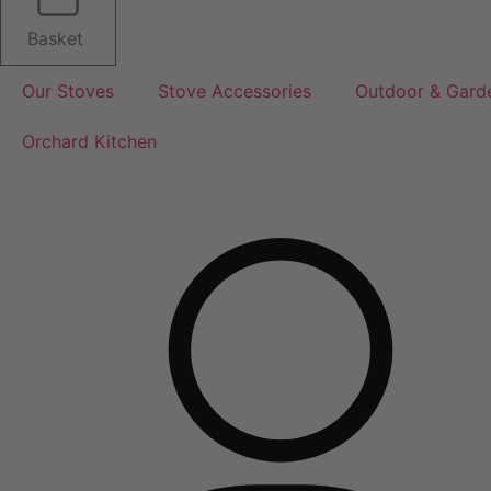
Basket
Our Stoves
Stove Accessories
Outdoor & Gard
Orchard Kitchen