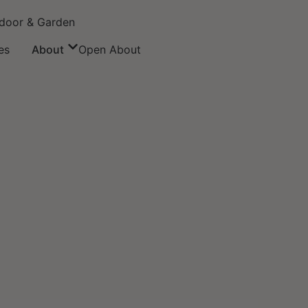
door & Garden
es
About
Open About