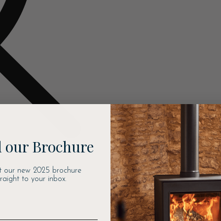
 our Brochure
t our new 2025 brochure
traight to your inbox.