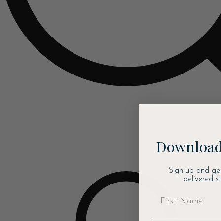
Download
Sign up and ge
delivered s