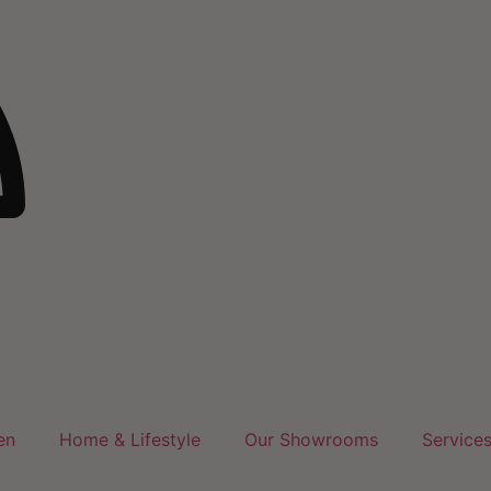
en
Home & Lifestyle
Our Showrooms
Service