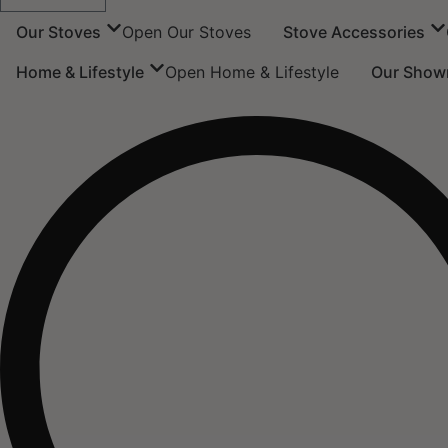
Our Stoves
Open Our Stoves
Stove Accessories
Home & Lifestyle
Open Home & Lifestyle
Our Show