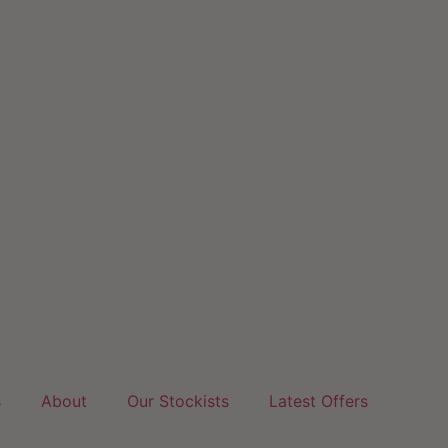
s
About
Our Stockists
Latest Offers