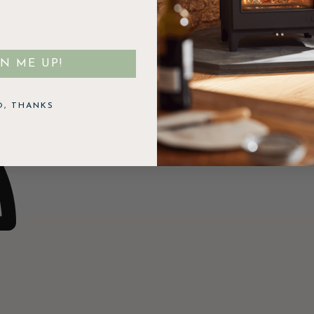
GN ME UP!
O, THANKS