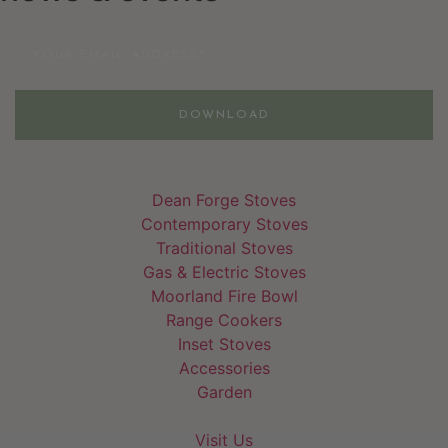
Email
DOWNLOAD
Dean Forge Stoves
Contemporary Stoves
Traditional Stoves
Gas & Electric Stoves
Moorland Fire Bowl
Range Cookers
Inset Stoves
Accessories
Garden
Visit Us