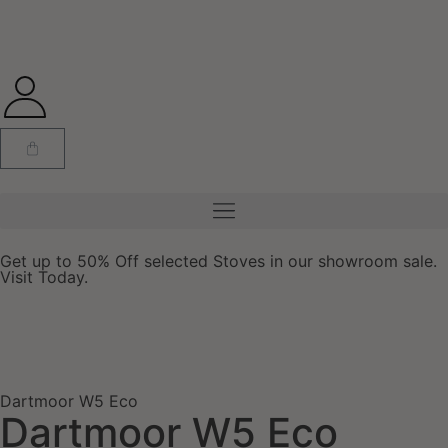
Get up to 50% Off selected Stoves in our showroom sale.
Visit Today.
Dartmoor W5 Eco
Dartmoor W5 Eco