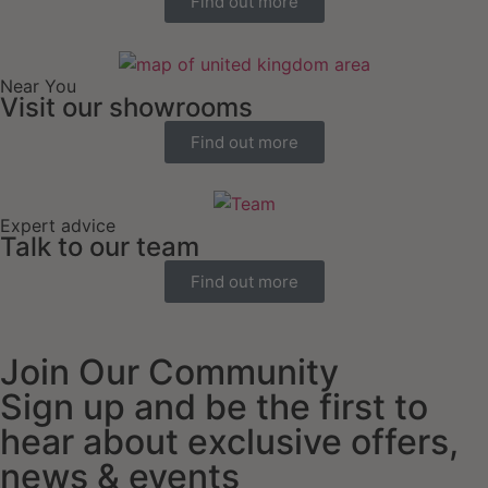
Find out more
Near You
Visit our showrooms
Find out more
Expert advice
Talk to our team
Find out more
Join Our Community
Sign up and be the first to
hear about exclusive offers,
news & events