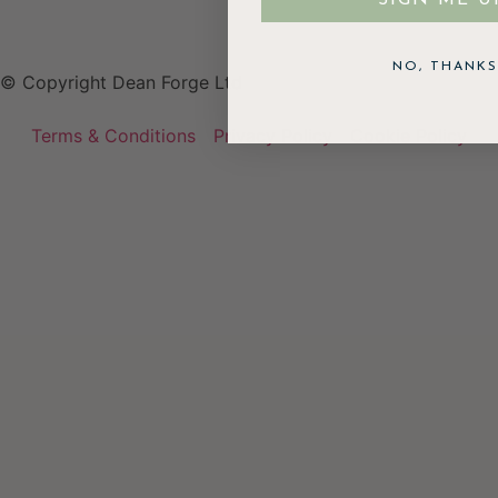
NO, THANKS
© Copyright Dean Forge Ltd
Terms & Conditions
Privacy Policy
Cookie Policy