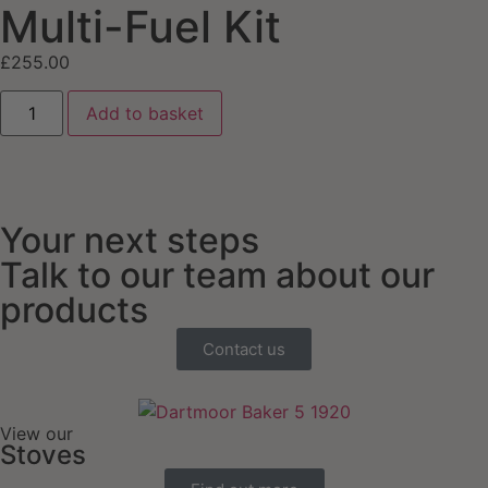
Multi-Fuel Kit
£
255.00
Add to basket
Your next steps
Talk to our team about our
products
Contact us
View our
Stoves