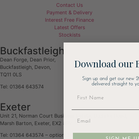
Contact Us
Payment & Delivery
Interest Free Finance
Latest Offers
Stockists
Buckfastleigh
Dean Forge, Dean Prior,
Download our 
Buckfastleigh, Devon,
TQ11 0LS
Sign up and get our new 2
delivered straight to yo
Tel: 01364 643574
Exeter
Unit 21, Norman Court Business Estate, Budlake Road,
Marsh Barton, Exeter, EX2 8PY
Tel: 01364 643574 – option 3
SIGN ME U