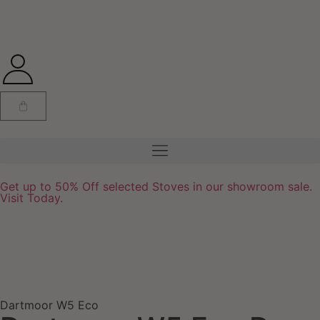
Get up to 50% Off selected Stoves in our showroom sale.
Visit Today.
Dartmoor W5 Eco