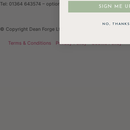
Tel: 01364 643574 – option 3
SIGN ME U
NO, THANKS
© Copyright Dean Forge Ltd
Terms & Conditions
Privacy Policy
Cookie Policy