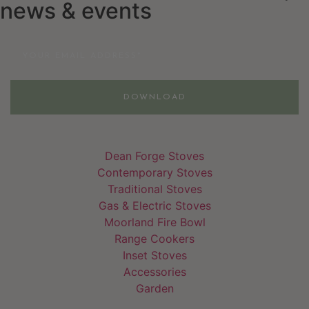
news & events
Email
DOWNLOAD
Dean Forge Stoves
Contemporary Stoves
Traditional Stoves
Gas & Electric Stoves
Moorland Fire Bowl
Range Cookers
Inset Stoves
Accessories
Garden