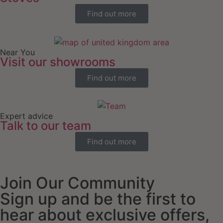
Find out more
Near You
Visit our showrooms
Find out more
Expert advice
Talk to our team
Find out more
Join Our Community
Sign up and be the first to
hear about exclusive offers,