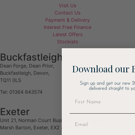
Visit Us
Contact Us
Payment & Delivery
Interest Free Finance
Latest Offers
Stockists
Buckfastleigh
Download our 
Dean Forge, Dean Prior,
Buckfastleigh, Devon,
TQ11 0LS
Sign up and get our new 2
delivered straight to yo
Tel: 01364 643574
Exeter
Unit 21, Norman Court Business Estate, Budlake Road,
Marsh Barton, Exeter, EX2 8PY