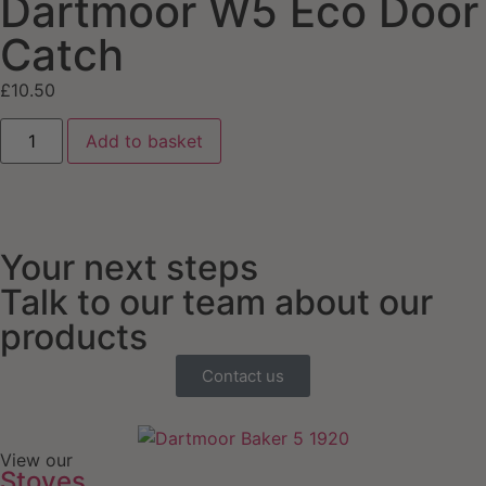
Dartmoor W5 Eco Door
Catch
£
10.50
Add to basket
Your next steps
Talk to our team about our
products
Contact us
View our
Stoves