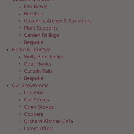
Fire Bowls
Benches
Gazebos, Arches & Structures
Plant Supports
Garden Railings
Bespoke
Home & Lifestyle
Welly Boot Racks
Coat Hooks
Curtain Rails
Bespoke
Our Showrooms
Location
Our Stoves
Other Stoves
Cookers
Orchard Kitchen Cafe
Latest Offers