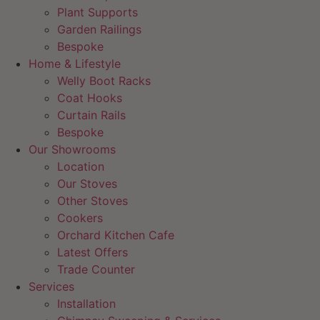
Plant Supports
Garden Railings
Bespoke
Home & Lifestyle
Welly Boot Racks
Coat Hooks
Curtain Rails
Bespoke
Our Showrooms
Location
Our Stoves
Other Stoves
Cookers
Orchard Kitchen Cafe
Latest Offers
Trade Counter
Services
Installation