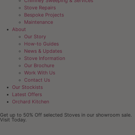
Chimney Sweeping & Services
Stove Repairs
Bespoke Projects
Maintenance
About
Our Story
How-to Guides
News & Updates
Stove Information
Our Brochure
Work With Us
Contact Us
Our Stockists
Latest Offers
Orchard Kitchen
Get up to 50% Off selected Stoves in our showroom sale.
Visit Today.