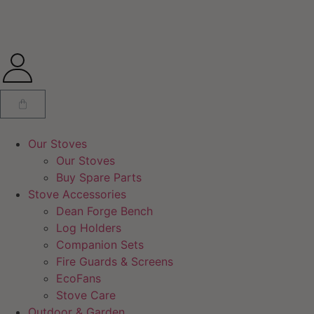
Our Stoves
Our Stoves
Buy Spare Parts
Stove Accessories
Dean Forge Bench
Log Holders
Companion Sets
Fire Guards & Screens
EcoFans
Stove Care
Outdoor & Garden