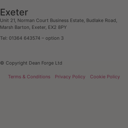
Exeter
Unit 21, Norman Court Business Estate, Budlake Road,
Marsh Barton, Exeter, EX2 8PY
Tel: 01364 643574 – option 3
© Copyright Dean Forge Ltd
Terms & Conditions
Privacy Policy
Cookie Policy