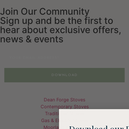
Join Our Community
Sign up and be the first to
hear about exclusive offers,
news & events
Email
DOWNLOAD
Dean Forge Stoves
Contemporary Stoves
Traditional Stoves
Gas & Electric Stoves
Download our 
Moorland Fire Bowl