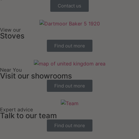
Contact us
View our
Stoves
Find out more
Near You
Visit our showrooms
Find out more
Expert advice
Talk to our team
Find out more