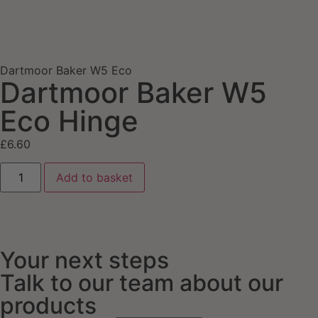
Dartmoor Baker W5 Eco
Dartmoor Baker W5
Eco Hinge
£
6.60
Add to basket
Your next steps
Talk to our team about our
products