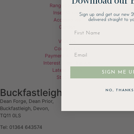
Range Cookers
Inset Stoves
Sign up and get our new 2
Accessories
delivered straight to yo
Garden
Visit Us
Contact Us
Payment & Delivery
Interest Free Finance
Latest Offers
SIGN ME U
Stockists
Buckfastleigh
NO, THANKS
Dean Forge, Dean Prior,
Buckfastleigh, Devon,
TQ11 0LS
Tel: 01364 643574