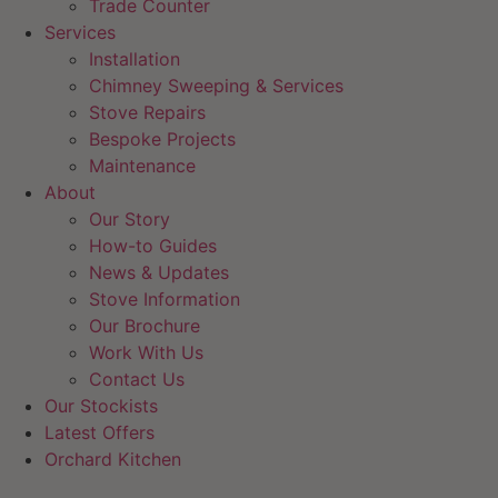
Trade Counter
Services
Installation
Chimney Sweeping & Services
Stove Repairs
Bespoke Projects
Maintenance
About
Our Story
How-to Guides
News & Updates
Stove Information
Our Brochure
Work With Us
Contact Us
Our Stockists
Latest Offers
Orchard Kitchen