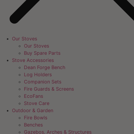
Our Stoves
Our Stoves
Buy Spare Parts
Stove Accessories
Dean Forge Bench
Log Holders
Companion Sets
Fire Guards & Screens
EcoFans
Stove Care
Outdoor & Garden
Fire Bowls
Benches
Gazebos, Arches & Structures