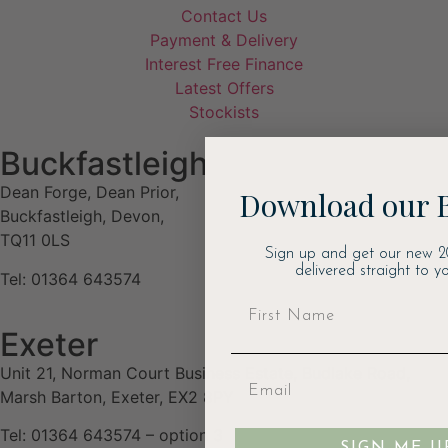
Contact Us
Payment & Delivery
Interest Free Finance
Latest Offers
Stockists
Buckfastleigh
Dean Forge, Dean Prior,
Download our 
Buckfastleigh, Devon,
TQ11 0LS
Sign up and get our new 2
delivered straight to yo
Tel: 01364 643574
Exeter
Unit 21, Norman Court Business Estate, Budlake Road,
Marsh Barton, Exeter, EX2 8PY
Tel: 01364 643574 – option 3
SIGN ME U