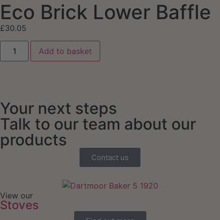
Eco Brick Lower Baffle
£
30.05
Add to basket
Your next steps
Talk to our team about our
products
Contact us
View our
Stoves