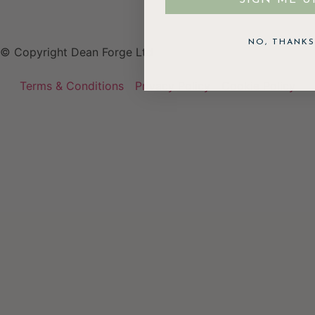
NO, THANKS
© Copyright Dean Forge Ltd
Terms & Conditions
Privacy Policy
Cookie Policy