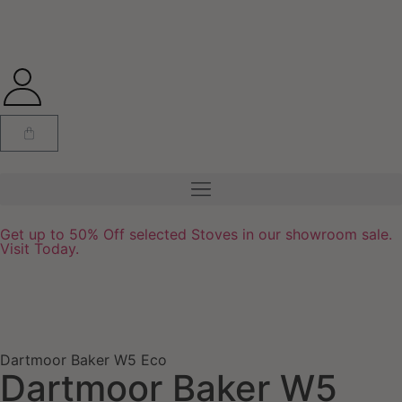
Get up to 50% Off selected Stoves in our showroom sale.
Visit Today.
Dartmoor Baker W5 Eco
Dartmoor Baker W5