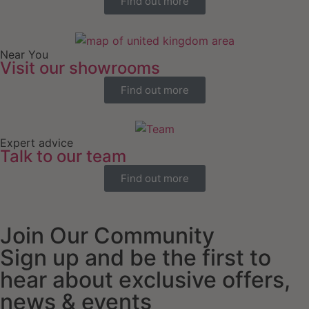
Find out more
Near You
Visit our showrooms
Find out more
Expert advice
Talk to our team
Find out more
Join Our Community
Sign up and be the first to
hear about exclusive offers,
news & events