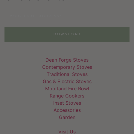
Email
DOWNLOAD
Dean Forge Stoves
Contemporary Stoves
Traditional Stoves
Gas & Electric Stoves
Moorland Fire Bowl
Range Cookers
Inset Stoves
Accessories
Garden
Visit Us