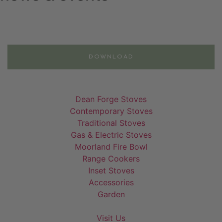
Email
DOWNLOAD
Dean Forge Stoves
Contemporary Stoves
Traditional Stoves
Gas & Electric Stoves
Moorland Fire Bowl
Range Cookers
Inset Stoves
Accessories
Garden
Visit Us