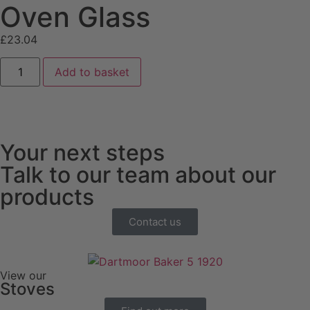
Oven Glass
£
23.04
Add to basket
Your next steps
Talk to our team about our
products
Contact us
View our
Stoves