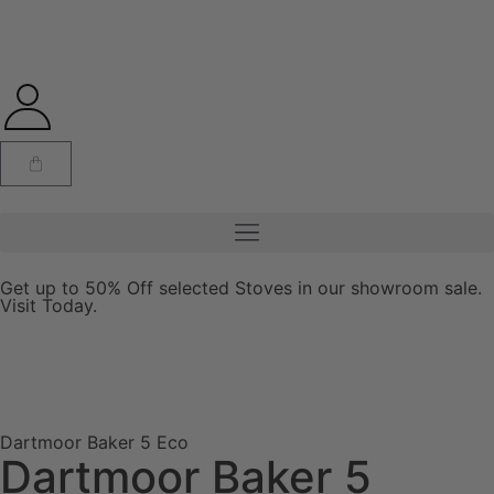
Get up to 50% Off selected Stoves in our showroom sale.
Visit Today.
Dartmoor Baker 5 Eco
Dartmoor Baker 5