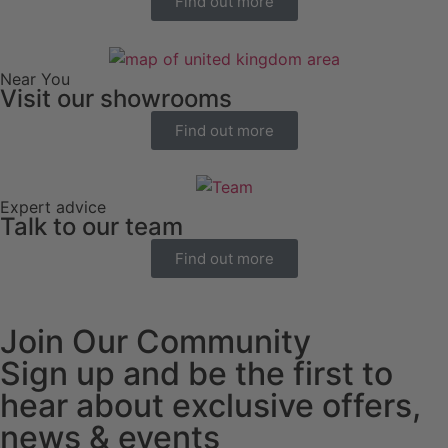
Find out more
Near You
Visit our showrooms
Find out more
Expert advice
Talk to our team
Find out more
Join Our Community
Sign up and be the first to
hear about exclusive offers,
news & events