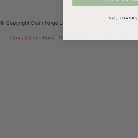
NO, THANKS
© Copyright Dean Forge Ltd
Terms & Conditions
Privacy Policy
Cookie Policy