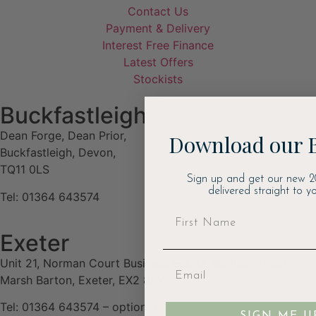
Contact Us
Payment & Delivery
Interest Free Finance
Latest Offers
Stockists
Buckfastleigh
Dean Forge, Dean Prior,
Download our 
Buckfastleigh, Devon,
TQ11 0LS
Sign up and get our new 2
delivered straight to yo
Tel: 01364 643574
Exeter
Unit 21, Norman Court Business Estate, Budlake Road,
Marsh Barton, Exeter, EX2 8PY
Tel: 01364 643574 – option 3
SIGN ME U