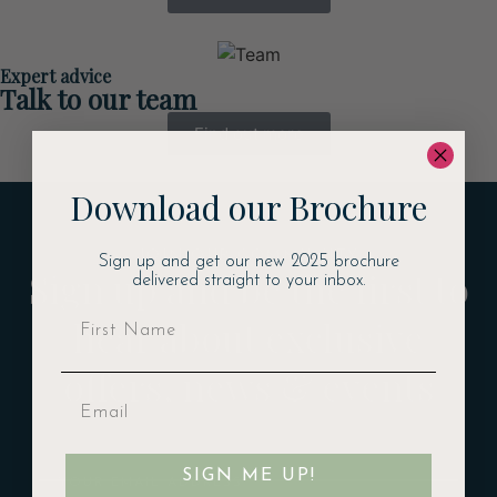
Expert advice
Talk to our team
Find out more
Download our Brochure
JOIN OUR COMMUNITY
Sign up and get our new 2025 brochure
Sign up and be the first to
delivered straight to your inbox.
hear about exclusive
offers, news & events
Email
SIGN ME UP!