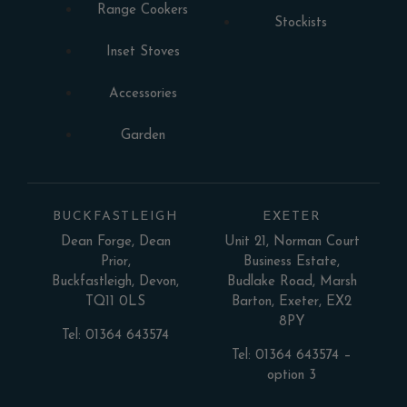
Range Cookers
Stockists
Inset Stoves
Accessories
Garden
BUCKFASTLEIGH
EXETER
Dean Forge, Dean
Unit 21, Norman Court
Prior,
Business Estate,
Buckfastleigh, Devon,
Budlake Road, Marsh
TQ11 0LS
Barton, Exeter, EX2
8PY
Tel: 01364 643574
Tel: 01364 643574 –
option 3