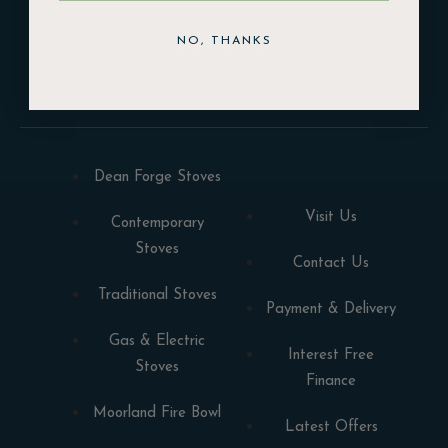
NO, THANKS
DOWNLOAD
Dean Forge Stoves
Visit Us
Contemporary
Stoves
Contact Us
Traditional Stoves
Payment & Delivery
Gas & Electric
Interest Free
Stoves
Finance
Moorland Fire Bowl
Latest Offers