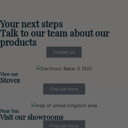
Your next steps
Talk to our team about our
products
Contact us
View our
Stoves
Find out more
Near You
Visit our showrooms
Find out more