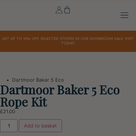
Stove A
Outdoor & 
Home & Li
Our S
Our Sto
Latest Off
Orchard K
GET UP TO 50% OFF SELECTED STOVES IN OUR SHOWROOM SALE. VISIT
TODAY.
Dartmoor Baker 5 Eco
Dartmoor Baker 5 Eco
Rope Kit
£
21.00
Add to basket