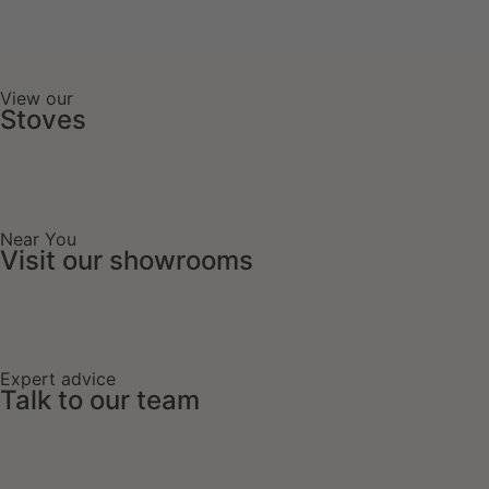
View our
Stoves
Near You
Visit our showrooms
Expert advice
Talk to our team