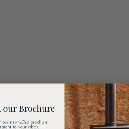
 our Brochure
t our new 2025 brochure
traight to your inbox.