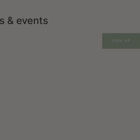
ws & events
SIGN UP