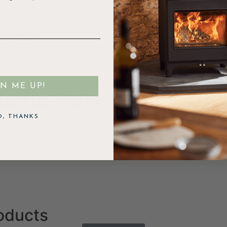
isit Today.
Dartmoor Baker 5 Eco
GN ME UP!
ffle Plate (Steel)
O, THANKS
roducts