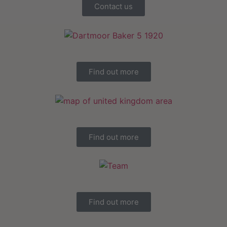
Contact us
Find out more
Find out more
Find out more