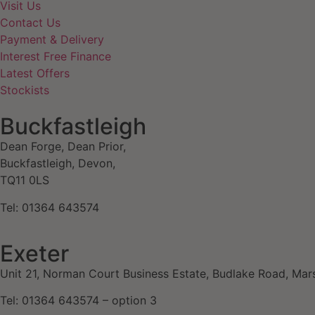
Visit Us
Contact Us
Payment & Delivery
Interest Free Finance
Latest Offers
Stockists
Buckfastleigh
Dean Forge, Dean Prior,
Buckfastleigh, Devon,
TQ11 0LS
Tel: 01364 643574
Exeter
Unit 21, Norman Court Business Estate, Budlake Road, Mar
Tel: 01364 643574 – option 3