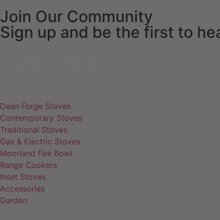
Join Our Community
Sign up and be the first to h
Email
Dean Forge Stoves
Contemporary Stoves
Traditional Stoves
Gas & Electric Stoves
Moorland Fire Bowl
Range Cookers
Inset Stoves
Accessories
Garden