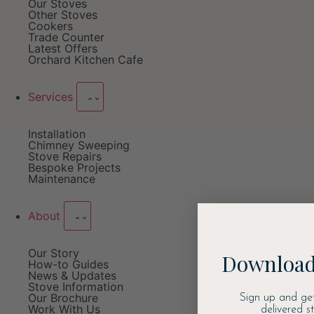
Our Stoves
Other Stoves
Cookers
Trade Counter
Latest Offers
Orchard Kitchen Cafe
Services
Installation
Chimney Sweeping
Stove Repairs
Bespoke Projects
Maintenance
About
Our Story
Download
How-to Guides
News & Updates
Stove Information
Our Brochure
Sign up and ge
Work With Us
delivered s