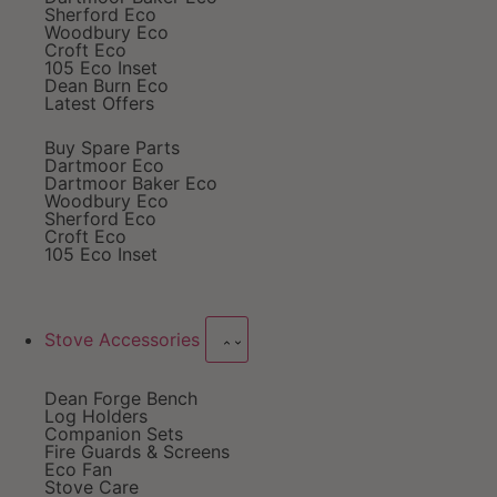
Sherford Eco
Woodbury Eco
Croft Eco
105 Eco Inset
Dean Burn Eco
Latest Offers
Buy Spare Parts
Dartmoor Eco
Dartmoor Baker Eco
Woodbury Eco
Sherford Eco
Croft Eco
105 Eco Inset
Stove Accessories
Dean Forge Bench
Log Holders
Companion Sets
Fire Guards & Screens
Eco Fan
Stove Care