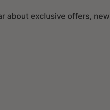
ear about exclusive offers, ne