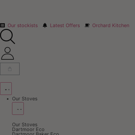
Our stockists
Latest Offers
Orchard Kitchen
Our Stoves
Our Stoves
Dartmoor Eco
Dartmoor Baker Eco