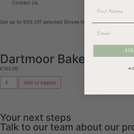
Contact Us
Get up to 50% Off selected Stoves in our showroom sale. V
SI
Dartmoor Baker 5 Eco Ba
£
102.00
N
Add to basket
Your next steps
Talk to our team about our p