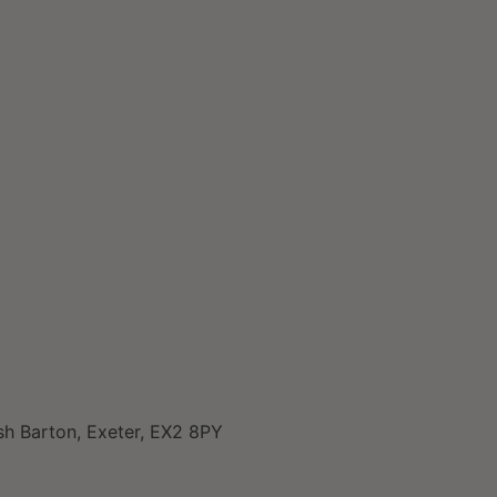
sh Barton, Exeter, EX2 8PY