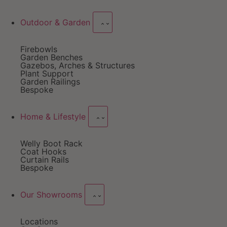
Outdoor & Garden
Firebowls
Garden Benches
Gazebos, Arches & Structures
Plant Support
Garden Railings
Bespoke
Home & Lifestyle
Welly Boot Rack
Coat Hooks
Curtain Rails
Bespoke
Our Showrooms
Locations