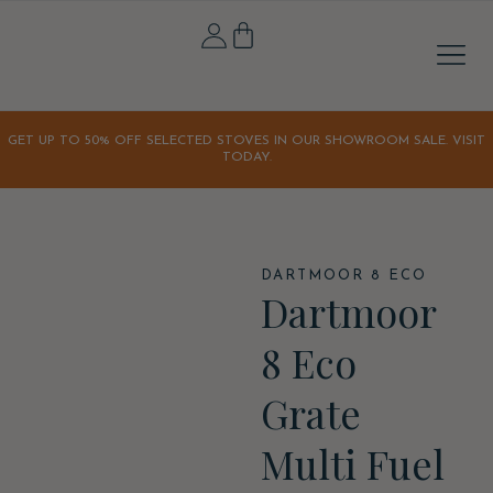
Stove A
Outdoor & 
Home & Li
Our S
Our Sto
Latest Off
Orchard K
GET UP TO 50% OFF SELECTED STOVES IN OUR SHOWROOM SALE. VISIT
TODAY.
DARTMOOR 8 ECO
Dartmoor
8 Eco
Grate
Multi Fuel