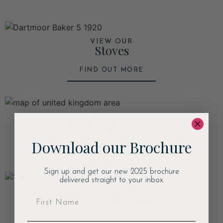
VIEW OUR
Stoves
FIND OUT MORE
NEAR YOU
Visit our showrooms
Download our Brochure
FIND OUT MORE
Sign up and get our new 2025 brochure
delivered straight to your inbox.
EXPERT ADVICE
Talk to our team
FIND OUT MORE