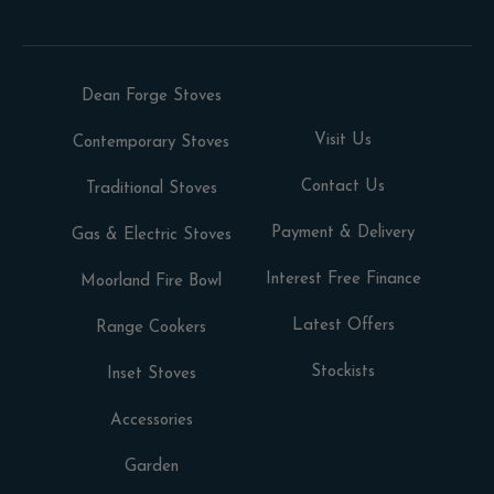
Dean Forge Stoves
Visit Us
Contemporary Stoves
Contact Us
Traditional Stoves
Payment & Delivery
Gas & Electric Stoves
Interest Free Finance
Moorland Fire Bowl
Latest Offers
Range Cookers
Stockists
Inset Stoves
Accessories
Garden