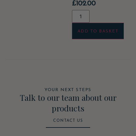
£
102.00
ADD TO BASKET
YOUR NEXT STEPS
Talk to our team about our
products
CONTACT US