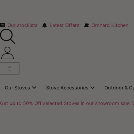
Our stockists
Latest Offers
Orchard Kitchen
Our Stoves
Stove Accessories
Outdoor & G
Get up to 50% Off selected Stoves in our showroom sale. V