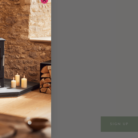
ws & events
SIGN UP