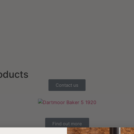
roducts
Contact us
Find out more