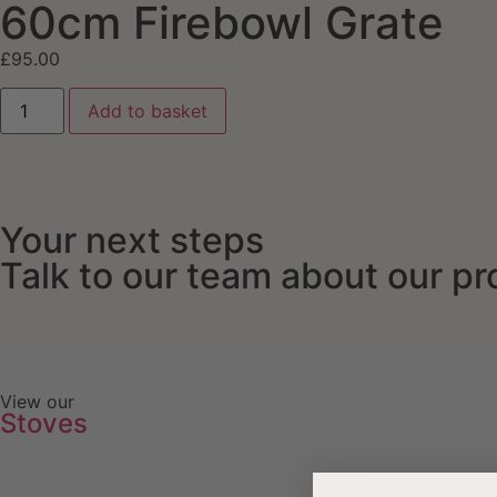
60cm Firebowl Grate
£
95.00
Add to basket
Your next steps
Talk to our team about our p
View our
Stoves