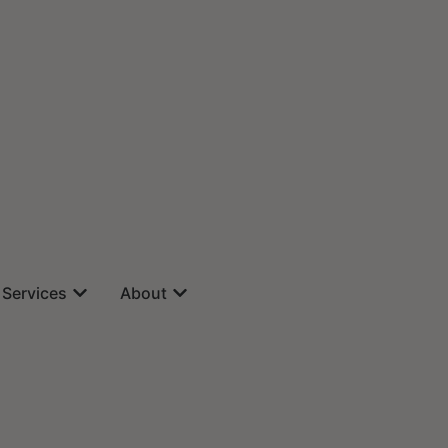
Services
About