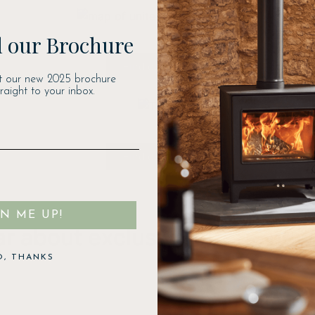
 our Brochure
Find out more
t our new 2025 brochure
traight to your inbox.
Find out more
GN ME UP!
ear about exclusive offers, ne
O, THANKS