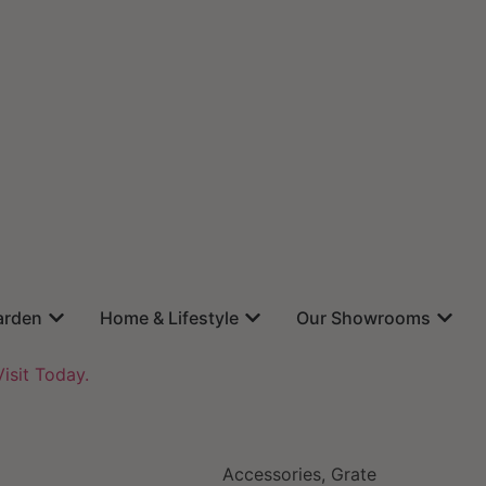
arden
Home & Lifestyle
Our Showrooms
isit Today.
Accessories
,
Grate