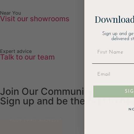
Near You
Download
Visit our showrooms
Sign up and ge
delivered s
Expert advice
Talk to our team
Join Our Community
SI
Sign up and be the first to h
N
Email