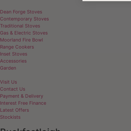
Dean Forge Stoves
Contemporary Stoves
Traditional Stoves
Gas & Electric Stoves
Moorland Fire Bowl
Range Cookers
Inset Stoves
Accessories
Garden
Visit Us
Contact Us
Payment & Delivery
Interest Free Finance
Latest Offers
Stockists