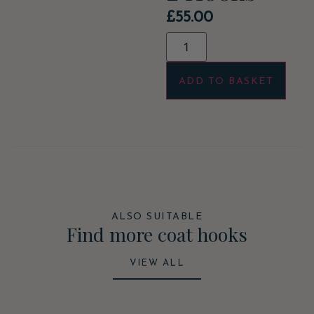
£
55.00
ADD TO BASKET
ALSO SUITABLE
Find more coat hooks
VIEW ALL