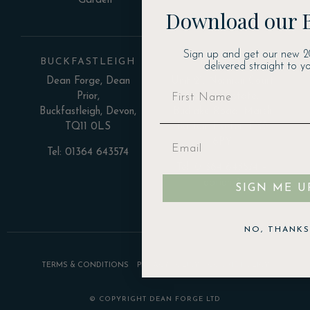
Garden
Download our 
Sign up and get our new 2
BUCKFASTLEIGH
EXETER
delivered straight to yo
Dean Forge, Dean
Unit 21, Norman Court
Prior,
Business Estate,
Buckfastleigh, Devon,
Budlake Road, Marsh
TQ11 0LS
Barton, Exeter, EX2
8PY
Tel: 01364 643574
Tel: 01364 643574 –
option 3
SIGN ME U
NO, THANKS
TERMS & CONDITIONS
PRIVACY POLICY
COOKIE POLICY
© COPYRIGHT DEAN FORGE LTD