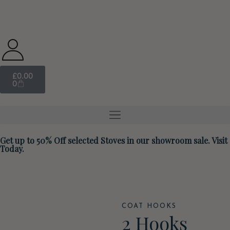
£
0.00
0
Get up to 50% Off selected Stoves in our showroom sale. Visit
Today.
COAT HOOKS
2 Hooks