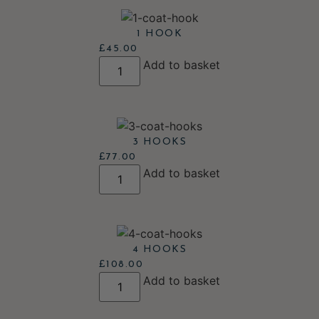
1 HOOK
£
45.00
Add to basket
3 HOOKS
£
77.00
Add to basket
4 HOOKS
£
108.00
Add to basket