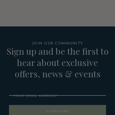
JOIN OUR COMMUNITY
Sign up and be the first to
hear about exclusive
offers, news & events
Email
DOWNLOAD