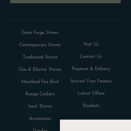
Dean Forge Stoves
Visit Us
Contemporary Stoves
Contact Us
Traditional Stoves
Payment & Delivery
Gas & Electric Stoves
Interest Free Finance
Moorland Fire Bowl
Latest Offers
Range Cookers
Stockists
Inset Stoves
Accessories