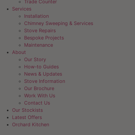
Trade Counter
Services
Installation
Chimney Sweeping & Services
Stove Repairs
Bespoke Projects
Maintenance
About
Our Story
How-to Guides
News & Updates
Stove Information
Our Brochure
Work With Us
Contact Us
Our Stockists
Latest Offers
Orchard Kitchen