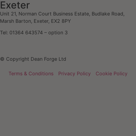
Exeter
Unit 21, Norman Court Business Estate, Budlake Road,
Marsh Barton, Exeter, EX2 8PY
Tel: 01364 643574 – option 3
© Copyright Dean Forge Ltd
Terms & Conditions
Privacy Policy
Cookie Policy