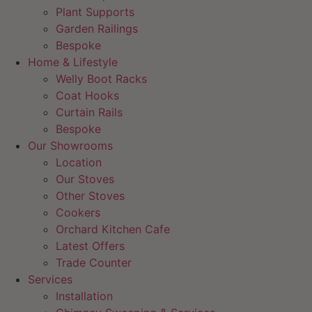
Plant Supports
Garden Railings
Bespoke
Home & Lifestyle
Welly Boot Racks
Coat Hooks
Curtain Rails
Bespoke
Our Showrooms
Location
Our Stoves
Other Stoves
Cookers
Orchard Kitchen Cafe
Latest Offers
Trade Counter
Services
Installation