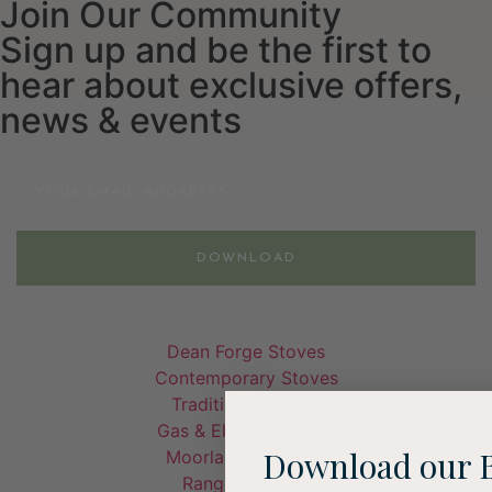
Join Our Community
Sign up and be the first to
hear about exclusive offers,
news & events
Email
DOWNLOAD
Dean Forge Stoves
Contemporary Stoves
Traditional Stoves
Gas & Electric Stoves
Download our 
Moorland Fire Bowl
Range Cookers