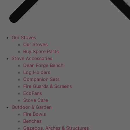
Our Stoves
Our Stoves
Buy Spare Parts
Stove Accessories
Dean Forge Bench
Log Holders
Companion Sets
Fire Guards & Screens
EcoFans
Stove Care
Outdoor & Garden
Fire Bowls
Benches
Gazebos, Arches & Structures