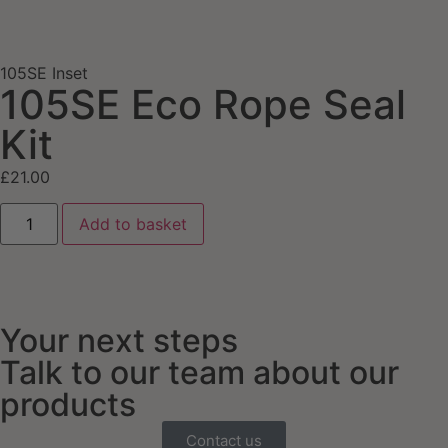
105SE Inset
105SE Eco Rope Seal
Kit
£
21.00
Add to basket
Your next steps
Talk to our team about our
products
Contact us