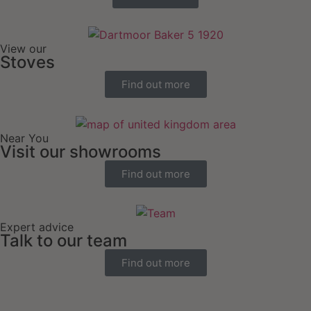
View our
Stoves
Find out more
Near You
Visit our showrooms
Find out more
Expert advice
Talk to our team
Find out more