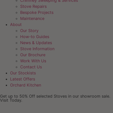
Chimney Sweeping & Services
Stove Repairs
Bespoke Projects
Maintenance
About
Our Story
How-to Guides
News & Updates
Stove Information
Our Brochure
Work With Us
Contact Us
Our Stockists
Latest Offers
Orchard Kitchen
Get up to 50% Off selected Stoves in our showroom sale.
Visit Today.