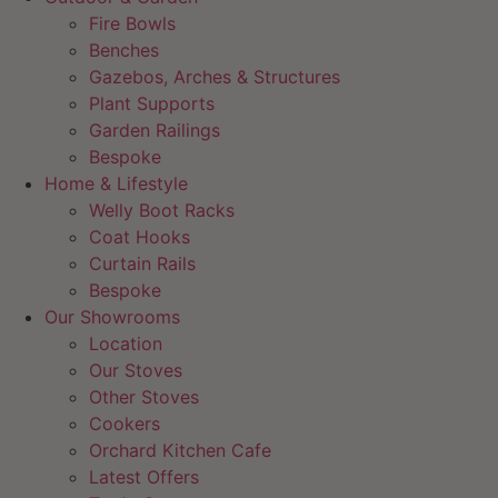
Fire Bowls
Benches
Gazebos, Arches & Structures
Plant Supports
Garden Railings
Bespoke
Home & Lifestyle
Welly Boot Racks
Coat Hooks
Curtain Rails
Bespoke
Our Showrooms
Location
Our Stoves
Other Stoves
Cookers
Orchard Kitchen Cafe
Latest Offers