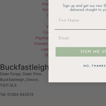
Inset Stoves
Sign up and get our new 2
Accessories
delivered straight to yo
Garden
Visit Us
Contact Us
Payment & Delivery
Interest Free Finance
Latest Offers
SIGN ME U
Stockists
Buckfastleigh
NO, THANKS
Dean Forge, Dean Prior,
Buckfastleigh, Devon,
TQ11 0LS
Tel: 01364 643574