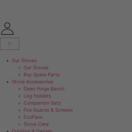
Our Stoves
Our Stoves
Buy Spare Parts
Stove Accessories
Dean Forge Bench
Log Holders
Companion Sets
Fire Guards & Screens
EcoFans
Stove Care
Outdoor & Garden