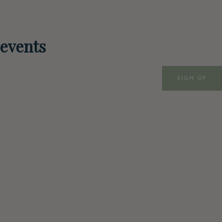
 events
SIGN UP