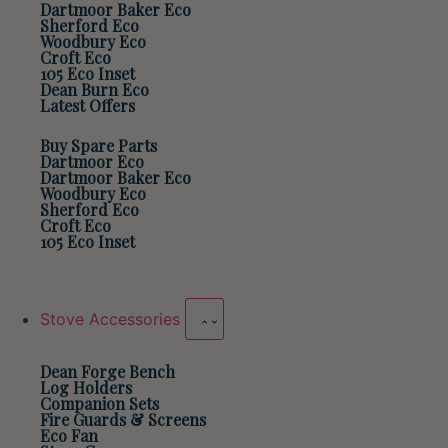
Dartmoor Baker Eco
Sherford Eco
Woodbury Eco
Croft Eco
105 Eco Inset
Dean Burn Eco
Latest Offers
Buy Spare Parts
Dartmoor Eco
Dartmoor Baker Eco
Woodbury Eco
Sherford Eco
Croft Eco
105 Eco Inset
Stove Accessories
Dean Forge Bench
Log Holders
Companion Sets
Fire Guards & Screens
Eco Fan