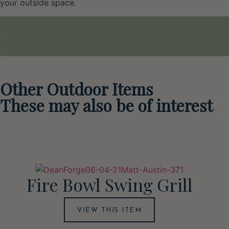
your outside space.
Other Outdoor Items
These may also be of interest
Fire Bowl Swing Grill
VIEW THIS ITEM