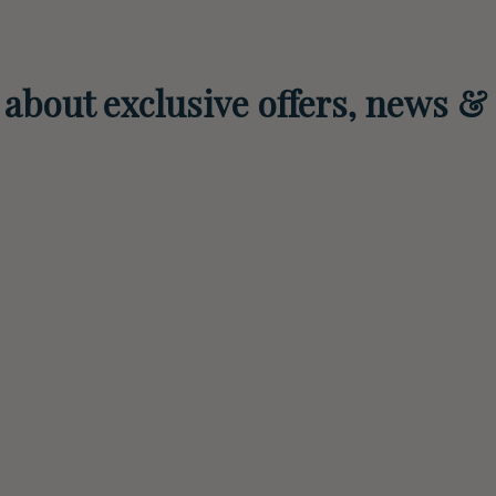
r about exclusive offers, news &