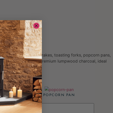
ccessories include ash rakes, toasting forks, popcorn pans,
ourced, chemical-free premium lumpwood charcoal, ideal
POPCORN PAN
£
38.00