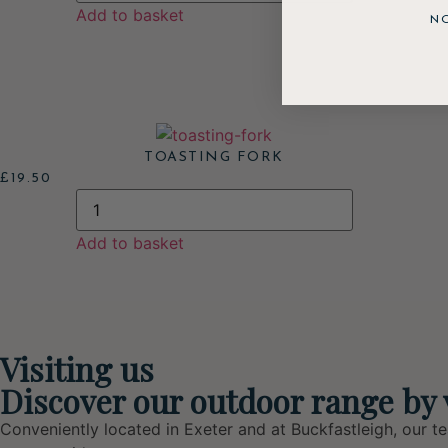
Add to basket
N
TOASTING FORK
£
19.50
Add to basket
Visiting us
Discover our outdoor range by 
Conveniently located in Exeter and at Buckfastleigh, our t