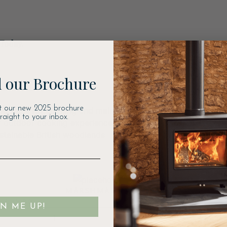
 Today.
 our Brochure
t our new 2025 brochure
ng tools for cooking and maintaining your fire pit. These a
traight to your inbox.
 outdoor cooking experience. They also provide locally s
ustainable British woodlands
MARSHMALLOW FORK
£
25.00
GN ME UP!