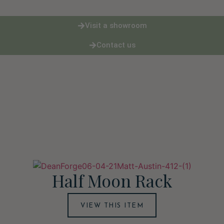
Visit a showroom
Contact us
Half Moon Rack
VIEW THIS ITEM