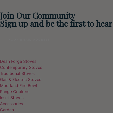
Join Our Community
Sign up and be the first to hea
Email
Dean Forge Stoves
Contemporary Stoves
Traditional Stoves
Gas & Electric Stoves
Moorland Fire Bowl
Range Cookers
Inset Stoves
Accessories
Garden