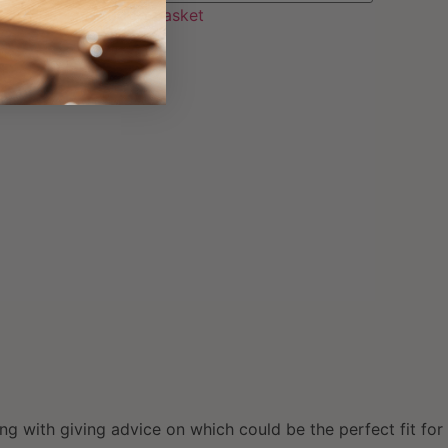
Add to basket
ng with giving advice on which could be the perfect fit for