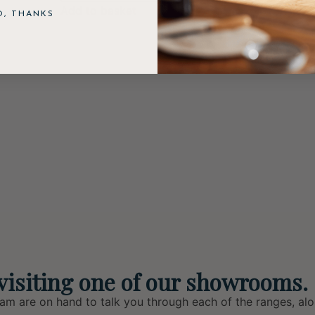
Add to basket
O, THANKS
visiting one of our showrooms.
eam are on hand to talk you through each of the ranges, alo