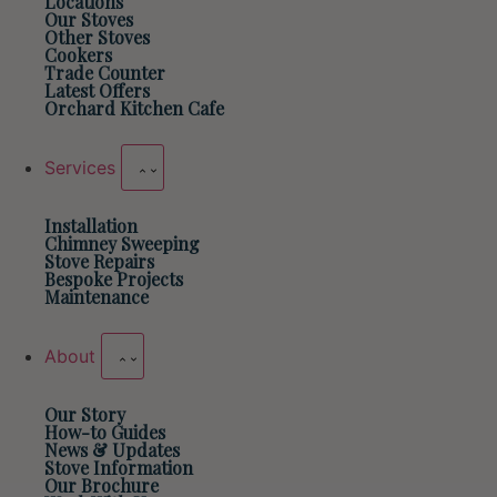
Locations
Our Stoves
Other Stoves
Cookers
Trade Counter
Latest Offers
Orchard Kitchen Cafe
Services
Installation
Chimney Sweeping
Stove Repairs
Bespoke Projects
Maintenance
About
Our Story
How-to Guides
News & Updates
Stove Information
Our Brochure