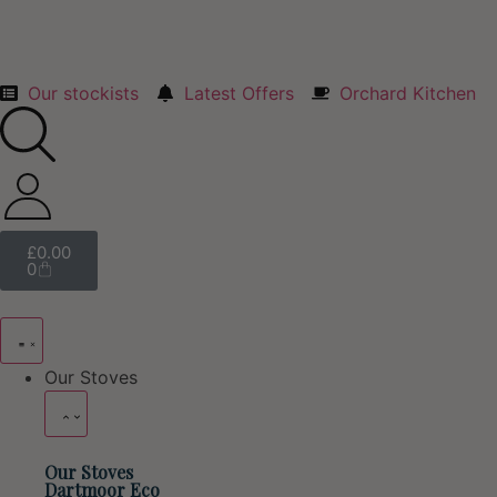
Our stockists
Latest Offers
Orchard Kitchen
£
0.00
0
Our Stoves
Our Stoves
Dartmoor Eco