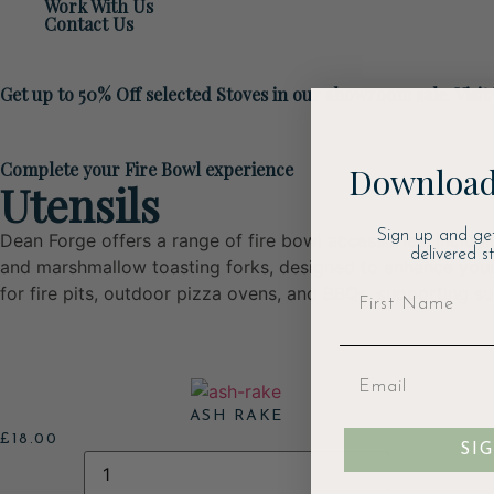
Work With Us
Contact Us
Get up to 50% Off selected Stoves in our showroom sale. Visit
Complete your Fire Bowl experience
Download
Utensils
Sign up and ge
Dean Forge offers a range of fire bowl accessories, includi
delivered s
and marshmallow toasting forks, designed to enhance your
for fire pits, outdoor pizza ovens, and BBQs, supporting s
ASH RAKE
£
18.00
SI