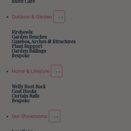
Stove Care
Outdoor & Garden
Firebowls
Garden Benches
Gazebos, Arches & Structures
Plant Support
Garden Railings
Bespoke
Home & Lifestyle
Welly Boot Rack
Coat Hooks
Curtain Rails
Bespoke
Our Showrooms