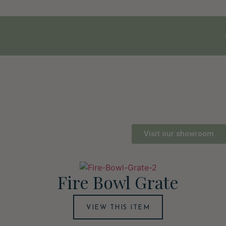
Visit our showroom
Fire Bowl Grate
VIEW THIS ITEM