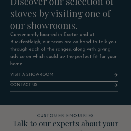
Discover our selection of
stoves by visiting one of
our showrooms.
Conveniently located in Exeter and at
Buckfastleigh, our team are on hand to talk you
through each of the ranges, along with giving
advice on which could be the perfect fit for your
home.
VISIT A SHOWROOM
CONTACT US
CUSTOMER ENQUIRIES
Talk to our experts about your