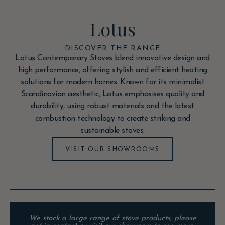
Lotus
DISCOVER THE RANGE
Lotus Contemporary Stoves blend innovative design and
high performance, offering stylish and efficient heating
solutions for modern homes. Known for its minimalist
Scandinavian aesthetic, Lotus emphasises quality and
durability, using robust materials and the latest
combustion technology to create striking and
sustainable stoves.
VISIT OUR SHOWROOMS
We stock a large range of stove products, please