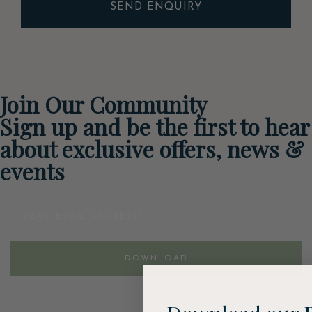
SEND ENQUIRY
Join Our Community
Sign up and be the first to hear
about exclusive offers, news &
events
Email
DOWNLOAD