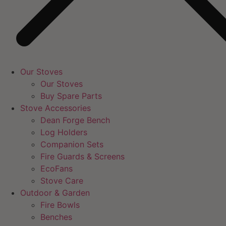
Our Stoves
Our Stoves
Buy Spare Parts
Stove Accessories
Dean Forge Bench
Log Holders
Companion Sets
Fire Guards & Screens
EcoFans
Stove Care
Outdoor & Garden
Fire Bowls
Benches