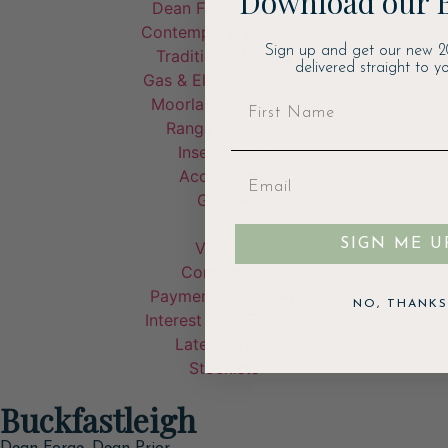
Download our 
Dean Forge Stoves
Contemporary Stoves
Sign up and get our new 2
Traditional Stoves
delivered straight to yo
Gas & Electric Stoves
Moorland Fire Bowl
Range Cookers
Inset Stoves
Accessories
Garden
SIGN ME U
Visit Us
Contact Us
Payment & Delivery
NO, THANKS
Interest Free Finance
Latest Offers
Stockists
Buckfastleigh