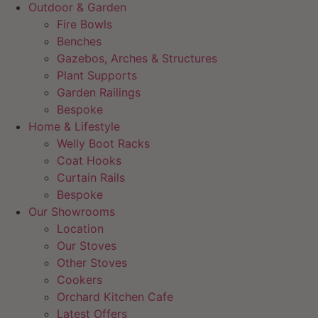
Outdoor & Garden
Fire Bowls
Benches
Gazebos, Arches & Structures
Plant Supports
Garden Railings
Bespoke
Home & Lifestyle
Welly Boot Racks
Coat Hooks
Curtain Rails
Bespoke
Our Showrooms
Location
Our Stoves
Other Stoves
Cookers
Orchard Kitchen Cafe
Latest Offers