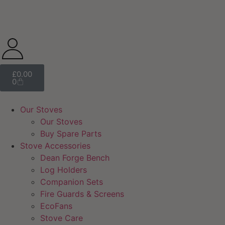
£
0.00
0
Our Stoves
Our Stoves
Buy Spare Parts
Stove Accessories
Dean Forge Bench
Log Holders
Companion Sets
Fire Guards & Screens
EcoFans
Stove Care