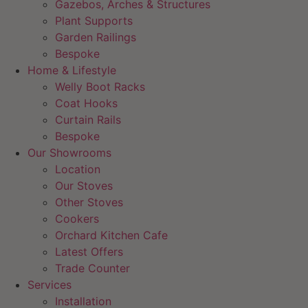
Gazebos, Arches & Structures
Plant Supports
Garden Railings
Bespoke
Home & Lifestyle
Welly Boot Racks
Coat Hooks
Curtain Rails
Bespoke
Our Showrooms
Location
Our Stoves
Other Stoves
Cookers
Orchard Kitchen Cafe
Latest Offers
Trade Counter
Services
Installation