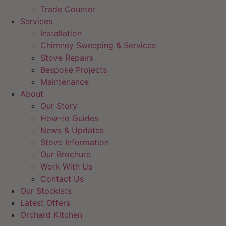
Trade Counter
Services
Installation
Chimney Sweeping & Services
Stove Repairs
Bespoke Projects
Maintenance
About
Our Story
How-to Guides
News & Updates
Stove Information
Our Brochure
Work With Us
Contact Us
Our Stockists
Latest Offers
Orchard Kitchen