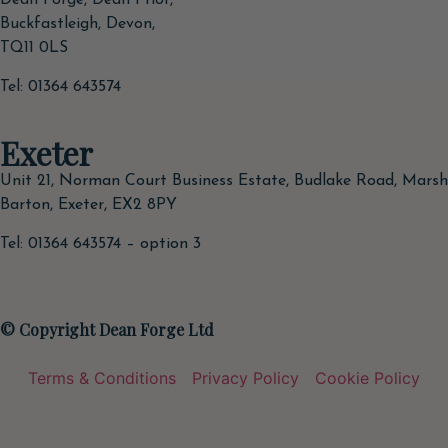
Dean Forge, Dean Prior,
Buckfastleigh, Devon,
TQ11 0LS
Tel: 01364 643574
Exeter
Unit 21, Norman Court Business Estate, Budlake Road, Marsh
Barton, Exeter, EX2 8PY
Tel: 01364 643574 – option 3
© Copyright Dean Forge Ltd
Terms & Conditions
Privacy Policy
Cookie Policy