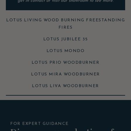
get in contact or visit our showroom to see more.
LOTUS LIVING WOOD BURNING FREESTANDING
FIRES
LOTUS JUBILEE 35
LOTUS MONDO
LOTUS PRIO WOODBURNER
LOTUS MIRA WOODBURNER
LOTUS LIVA WOODBURNER
FOR EXPERT GUIDANCE