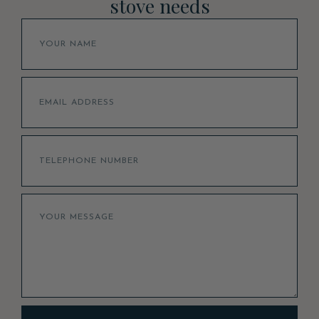
stove needs