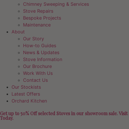
Chimney Sweeping & Services
Stove Repairs
Bespoke Projects
Maintenance
About
Our Story
How-to Guides
News & Updates
Stove Information
Our Brochure
Work With Us
Contact Us
Our Stockists
Latest Offers
Orchard Kitchen
Get up to 50% Off selected Stoves in our showroom sale. Visit
Today.