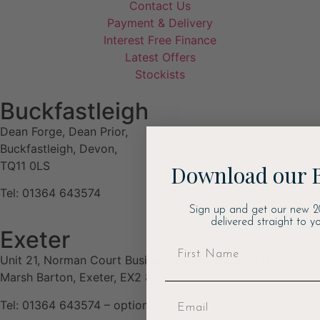
Contact Us
Payment & Delivery
Interest Free Finance
Latest Offers
Stockists
Buckfastleigh
Dean Forge, Dean Prior,
Buckfastleigh, Devon,
TQ11 0LS
Download our 
Tel: 01364 643574
Sign up and get our new 2
delivered straight to yo
Exeter
Unit 21, Norman Court Business Estate, Budlake Road,
Marsh Barton, Exeter, EX2 8PY
Tel: 01364 643574 – option 3