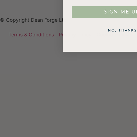
SIGN ME U
© Copyright Dean Forge Ltd
NO, THANKS
Terms & Conditions
Privacy Policy
Cookie Policy