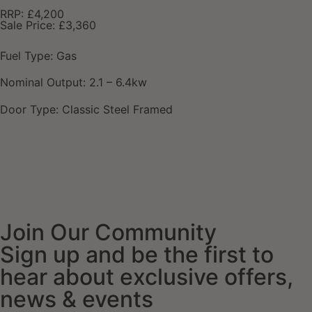
RRP: £4,200
Sale Price: £3,360
Fuel Type: Gas
Nominal Output: 2.1 – 6.4kw
Door Type: Classic Steel Framed
Join Our Community
Sign up and be the first to
hear about exclusive offers,
news & events