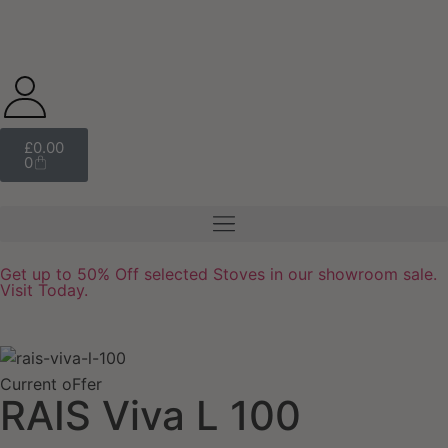
£
0.00
0
Get up to 50% Off selected Stoves in our showroom sale.
Visit Today.
Current oFfer
RAIS Viva L 100