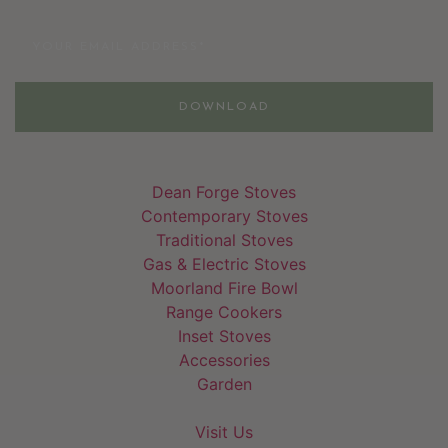
Email
DOWNLOAD
Dean Forge Stoves
Contemporary Stoves
Traditional Stoves
Gas & Electric Stoves
Moorland Fire Bowl
Range Cookers
Inset Stoves
Accessories
Garden
Visit Us